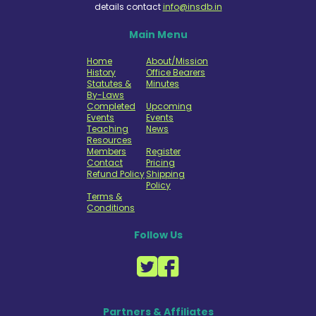
details contact
info@insdb.in
Main Menu
Home
About/Mission
History
Office Bearers
Statutes &
Minutes
By-Laws
Completed
Upcoming
Events
Events
Teaching
News
Resources
Members
Register
Contact
Pricing
Refund Policy
Shipping
Policy
Terms &
Conditions
Follow Us
Partners & Affiliates