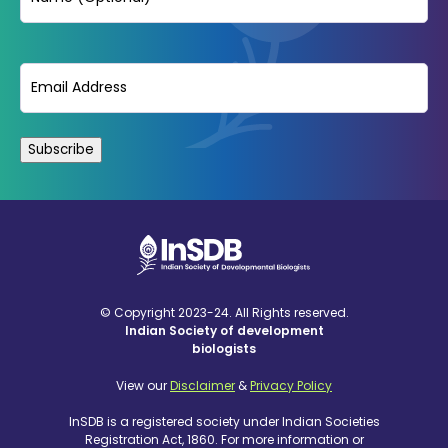
Email
(Required)
© Copyright 2023-24. All Rights reserved.
Indian Society of development
biologists
View our
Disclaimer
&
Privacy Policy
InSDB is a registered society under Indian Societies
Registration Act, 1860. For more information or