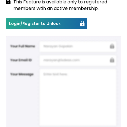
This Feature is available only to registered
members wtih an active membership.
Contact
Login/Register to Unlock