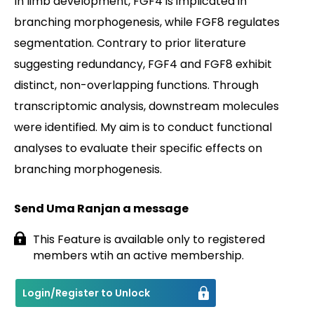
In limb development, FGF4 is implicated in
branching morphogenesis, while FGF8 regulates
Contact
segmentation. Contrary to prior literature
suggesting redundancy, FGF4 and FGF8 exhibit
distinct, non-overlapping functions. Through
transcriptomic analysis, downstream molecules
were identified. My aim is to conduct functional
analyses to evaluate their specific effects on
branching morphogenesis.
Send Uma Ranjan a message
This Feature is available only to registered
members wtih an active membership.
Login/Register to Unlock