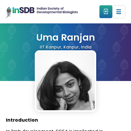
About
Uma Ranjan
IIT Kanpur, Kanpur, India
All Events
Resources
Members
From The Members
Introduction
Forum