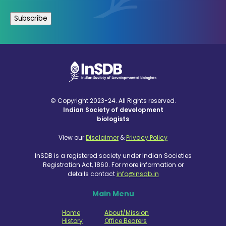
© Copyright 2023-24. All Rights reserved.
Indian Society of development
biologists
View our
Disclaimer
&
Privacy Policy
InSDB is a registered society under Indian Societies
Registration Act, 1860. For more information or
details contact
info@insdb.in
Main Menu
Home
About/Mission
History
Office Bearers