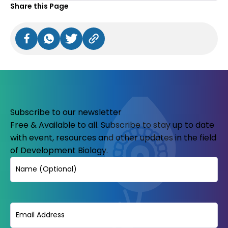
Share this Page
Subscribe to our newsletter
Free & Available to all. Subscribe to stay up to date
with event, resources and other updates in the field
of Development Biology.
Name
Email
(Required)