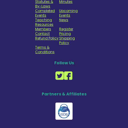
Statutes &
Minutes
By-Laws
Completed
Upcoming
Events
Events
Teaching
News
Resources
Members
Register
Contact
Pricing
Refund Policy
Shipping
Policy
Terms &
Conditions
Follow Us
Partners & Affiliates