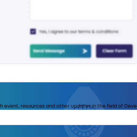
ith event, resources and other updates in the field of Dev