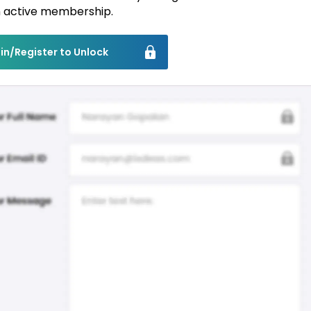
 active membership.
in/Register to Unlock