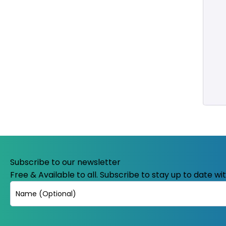
Subscribe to our newsletter
Free & Available to all. Subscribe to stay up to date w
Name