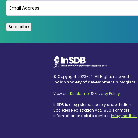
Email
(Required)
© Copyright 2023-24. All Rights reserved.
Indian Society of development biologists
View our
Disclaimer
&
Privacy Policy
InSDB is a registered society under Indian
Societies Registration Act, 1860. For more
information or details contact
info@insdb.in