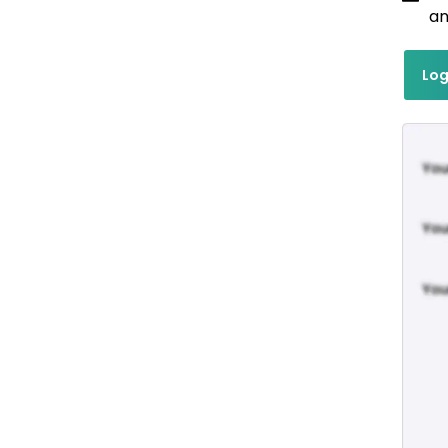
an
Log