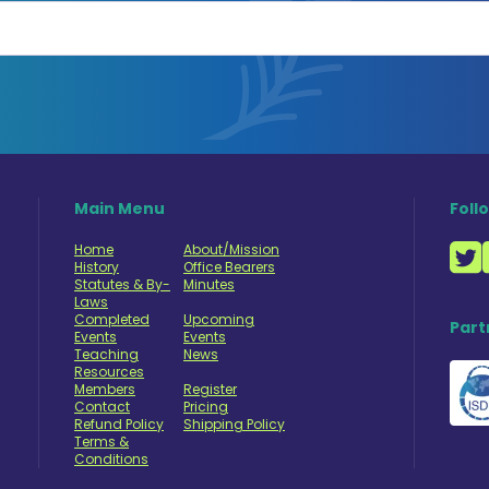
Main Menu
Foll
Home
About/Mission
History
Office Bearers
Statutes & By-
Minutes
Laws
Completed
Upcoming
Part
Events
Events
Teaching
News
Resources
Members
Register
Contact
Pricing
Refund Policy
Shipping Policy
Terms &
Conditions