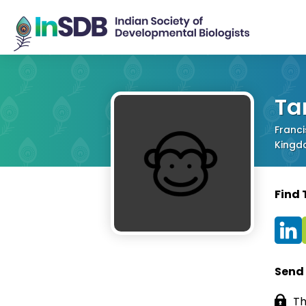
Ta
Franci
King
Find
Send
Th