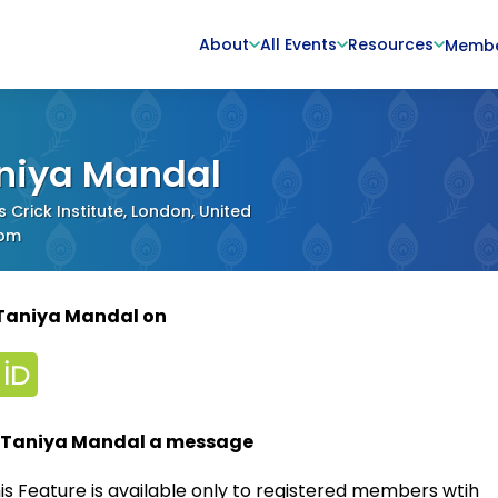
About
All Events
Resources
Memb
niya Mandal
s Crick Institute, London, United
dom
 Taniya Mandal on
 Taniya Mandal a message
is Feature is available only to registered members wtih