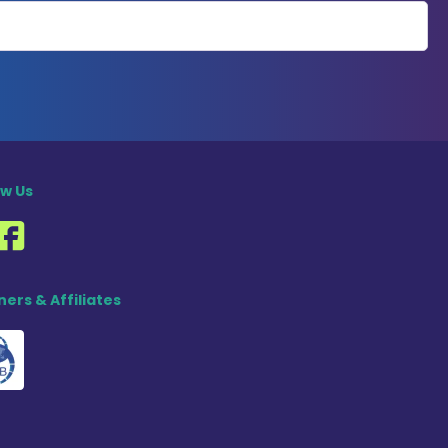
ow Us
ners & Affiliates