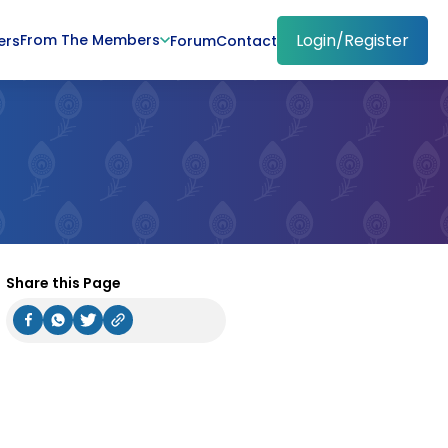
Login/Register
From The Members
ers
Forum
Contact
Share this Page