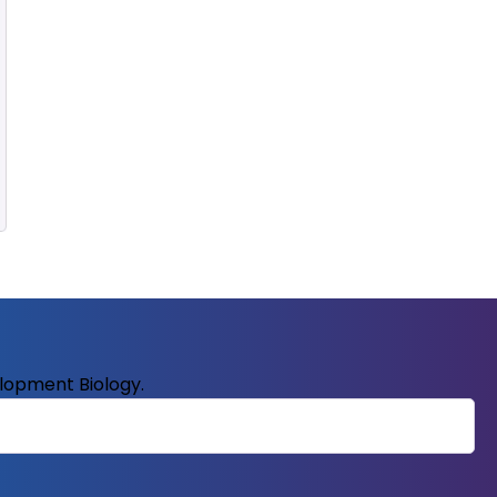
elopment Biology.