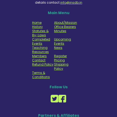
details contact
info@insdb.in
Main Menu
Home
About/Mission
History
Office Bearers
Statutes &
Minutes
By-Laws
Completed
Upcoming
Events
Events
Teaching
News
Resources
Members
Register
Contact
Pricing
Refund Policy
Shipping
Policy
Terms &
Conditions
Follow Us
Partners & Affiliates