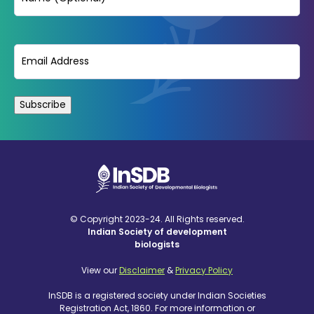
Email
(Required)
© Copyright 2023-24. All Rights reserved.
Indian Society of development
biologists
View our
Disclaimer
&
Privacy Policy
InSDB is a registered society under Indian Societies
Registration Act, 1860. For more information or