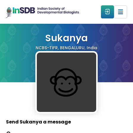
About
Sukanya
NCBS-TIFR, BENGALURU, India
All Events
Resources
Members
From The Members
Send Sukanya a message
Forum