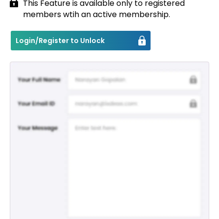
This Feature is available only to registered
members wtih an active membership.
Contact
Login/Register to Unlock