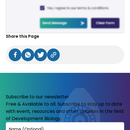
Share this Page
Subscribe to our newsletter
Free & Available to all. Subscribe to stay up to date
with event, resources and other updates in the field
of Development Biology.
Name