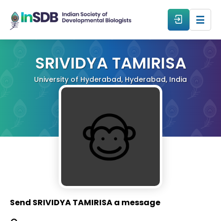
About
SRIVIDYA TAMIRISA
University of Hyderabad, Hyderabad, India
All Events
Resources
Members
From The Members
Send SRIVIDYA TAMIRISA a message
Forum