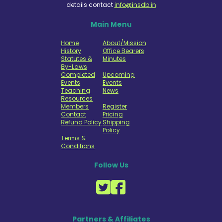
details contact
info@insdb.in
Main Menu
Home
About/Mission
History
Office Bearers
Statutes &
Minutes
By-Laws
Completed
Upcoming
Events
Events
Teaching
News
Resources
Members
Register
Contact
Pricing
Refund Policy
Shipping
Policy
Terms &
Conditions
Follow Us
Partners & Affiliates