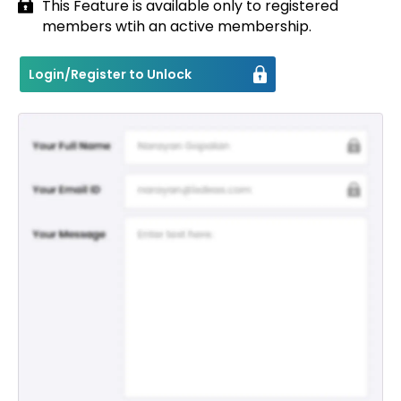
This Feature is available only to registered
members wtih an active membership.
Contact
Login/Register to Unlock