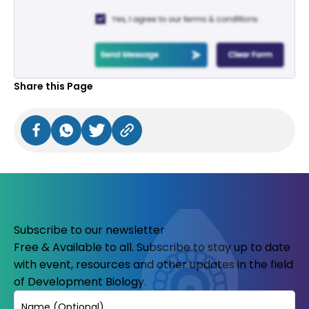
Share this Page
Subscribe to our newsletter
Free & Available to all. Subscribe to stay up to date
with event, resources and other updates in the field
of Development Biology.
Name