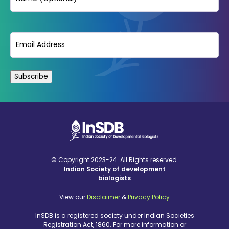
Email
(Required)
© Copyright 2023-24. All Rights reserved.
Indian Society of development
biologists
View our
Disclaimer
&
Privacy Policy
InSDB is a registered society under Indian Societies
Registration Act, 1860. For more information or