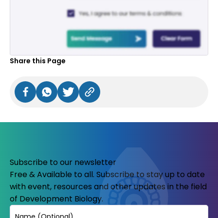
Share this Page
Subscribe to our newsletter
Free & Available to all. Subscribe to stay up to date
with event, resources and other updates in the field
of Development Biology.
Name