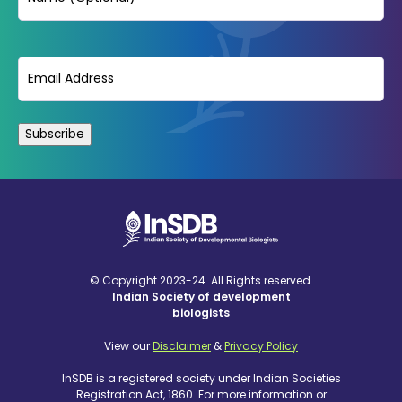
Email
(Required)
© Copyright 2023-24. All Rights reserved.
Indian Society of development
biologists
View our
Disclaimer
&
Privacy Policy
InSDB is a registered society under Indian Societies
Registration Act, 1860. For more information or