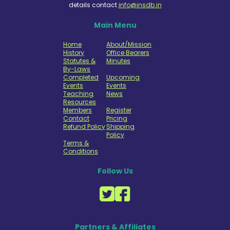
details contact
info@insdb.in
Main Menu
Home
About/Mission
History
Office Bearers
Statutes &
Minutes
By-Laws
Completed
Upcoming
Events
Events
Teaching
News
Resources
Members
Register
Contact
Pricing
Refund Policy
Shipping
Policy
Terms &
Conditions
Follow Us
Partners & Affiliates