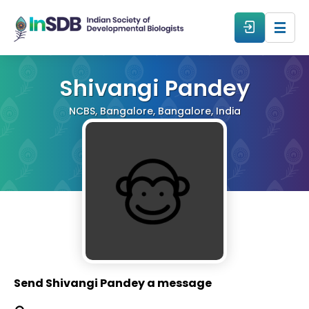
About
Shivangi Pandey
NCBS, Bangalore, Bangalore, India
All Events
Resources
Members
From The Members
Send Shivangi Pandey a message
Forum