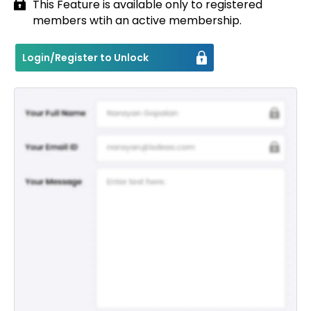
This Feature is available only to registered
members wtih an active membership.
Contact
Login/Register to Unlock