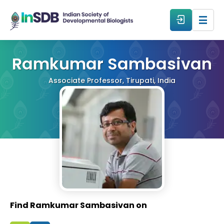
About
Ramkumar Sambasivan
Associate Professor, Tirupati, India
All Events
Resources
Members
From The Members
Find Ramkumar Sambasivan on
Forum