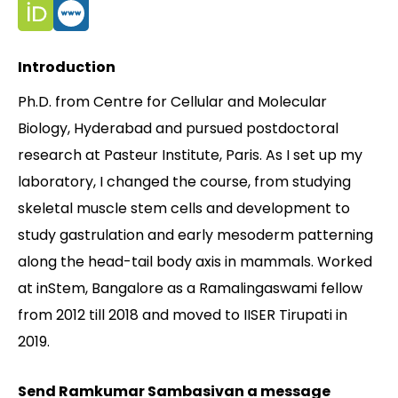
Contact
Introduction
Ph.D. from Centre for Cellular and Molecular
Biology, Hyderabad and pursued postdoctoral
research at Pasteur Institute, Paris. As I set up my
laboratory, I changed the course, from studying
skeletal muscle stem cells and development to
study gastrulation and early mesoderm patterning
along the head-tail body axis in mammals. Worked
at inStem, Bangalore as a Ramalingaswami fellow
from 2012 till 2018 and moved to IISER Tirupati in
2019.
Send Ramkumar Sambasivan a message