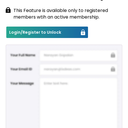
This Feature is available only to registered
members wtih an active membership.
Login/Register to Unlock