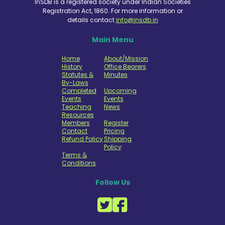
InSDB is a registered society under Indian Societies
Registration Act, 1860. For more information or
details contact
info@insdb.in
Main Menu
Home
About/Mission
History
Office Bearers
Statutes &
Minutes
By-Laws
Completed
Upcoming
Events
Events
Teaching
News
Resources
Members
Register
Contact
Pricing
Refund Policy
Shipping
Policy
Terms &
Conditions
Follow Us