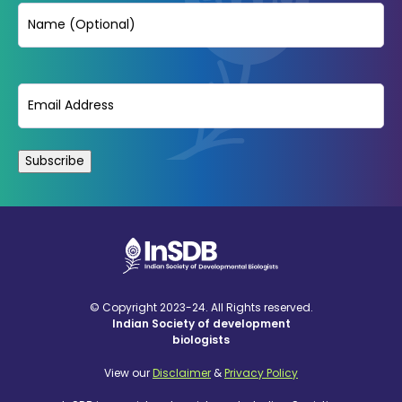
Name
Email
(Required)
© Copyright 2023-24. All Rights reserved.
Indian Society of development
biologists
View our
Disclaimer
&
Privacy Policy