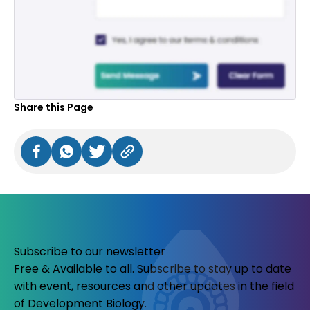
Share this Page
Subscribe to our newsletter
Free & Available to all. Subscribe to stay up to date
with event, resources and other updates in the field
of Development Biology.