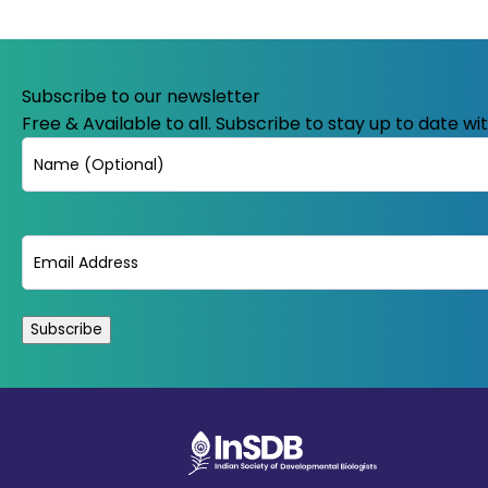
Subscribe to our newsletter
Free & Available to all. Subscribe to stay up to date w
Name
Email
(Required)