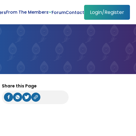
Login/Register
From The Members
ers
Forum
Contact
Share this Page