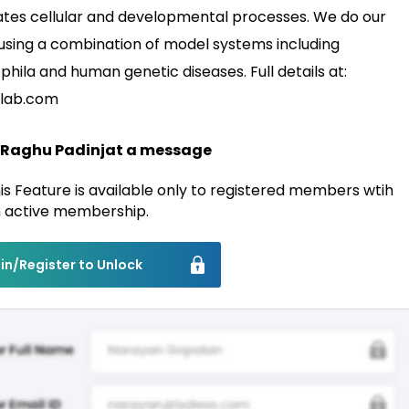
ates cellular and developmental processes. We do our
using a combination of model systems including
phila and human genetic diseases. Full details at:
lab.com
 Raghu Padinjat a message
is Feature is available only to registered members wtih
 active membership.
in/Register to Unlock