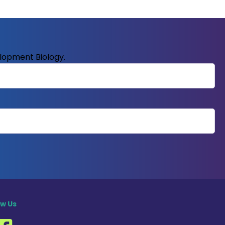
elopment Biology.
ow Us