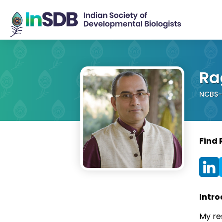
Ra
NCBS-T
Find 
Intro
My res