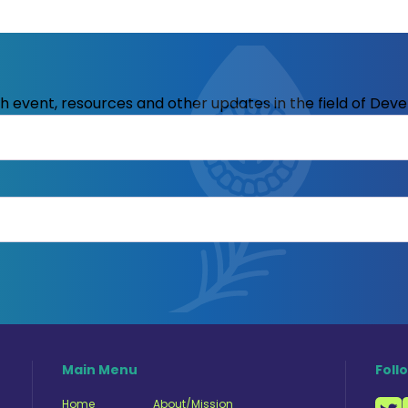
ith event, resources and other updates in the field of Dev
Main Menu
Foll
Home
About/Mission