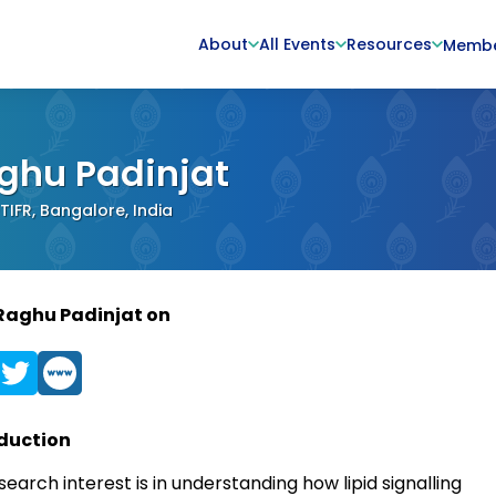
About
All Events
Resources
Memb
ghu Padinjat
IFR, Bangalore, India
Raghu Padinjat on
duction
earch interest is in understanding how lipid signalling