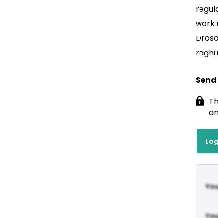
regul
work 
Droso
raghu
Send
Th
an
Log