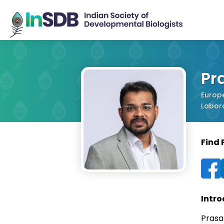
Pr
Europ
Labora
Find
Intro
Prasa