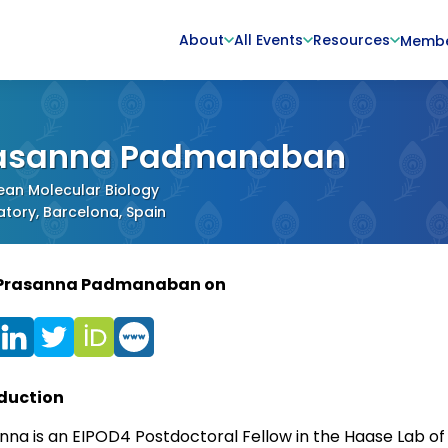
About
All Events
Resources
Memb
asanna Padmanaban
ean Molecular Biology
tory, Barcelona, Spain
 Prasanna Padmanaban on
duction
nna is an EIPOD4 Postdoctoral Fellow in the Haase Lab of