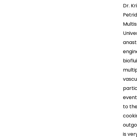
Dr. K
Petri
Multi
Unive
anast
engin
biofl
multi
vascu
parti
event
to th
cooki
outgo
is ver