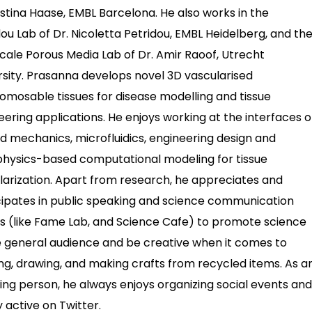
ristina Haase, EMBL Barcelona. He also works in the
dou Lab of Dr. Nicoletta Petridou, EMBL Heidelberg, and th
scale Porous Media Lab of Dr. Amir Raoof, Utrecht
rsity. Prasanna develops novel 3D vascularised
omosable tissues for disease modelling and tissue
eering applications. He enjoys working at the interfaces o
uid mechanics, microfluidics, engineering design and
physics-based computational modeling for tissue
larization. Apart from research, he appreciates and
cipates in public speaking and science communication
s (like Fame Lab, and Science Cafe) to promote science
e general audience and be creative when it comes to
ng, drawing, and making crafts from recycled items. As a
ing person, he always enjoys organizing social events and
y active on Twitter.