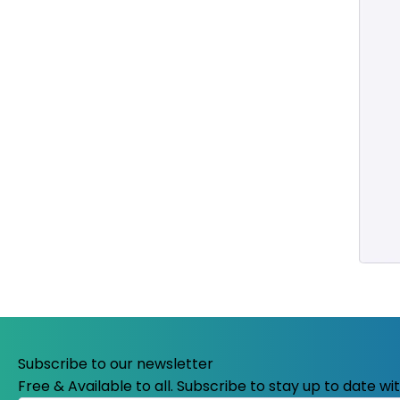
Subscribe to our newsletter
Free & Available to all. Subscribe to stay up to date w