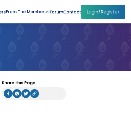
Login/Register
From The Members
ers
Forum
Contact
Share this Page