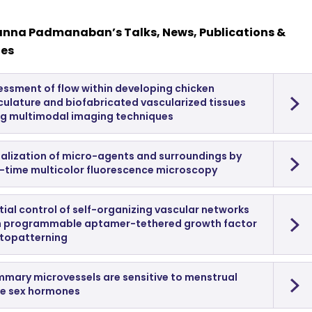
anna Padmanaban’s Talks, News, Publications &
les
essment of flow within developing chicken
culature and biofabricated vascularized tissues
ng multimodal imaging techniques
ualization of micro-agents and surroundings by
l-time multicolor fluorescence microscopy
ial control of self-organizing vascular networks
h programmable aptamer-tethered growth factor
topatterning
mary microvessels are sensitive to menstrual
le sex hormones