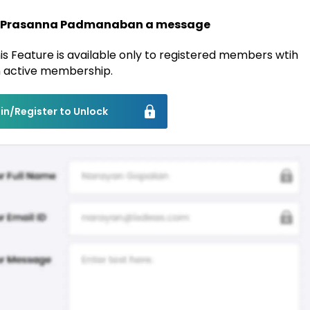
 Prasanna Padmanaban a message
is Feature is available only to registered members wtih
 active membership.
in/Register to Unlock