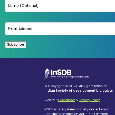
Name
Email
(Required)
© Copyright 2023-24. All Rights reserved.
Indian Society of development biologists
View our
Disclaimer
&
Privacy Policy
InSDB is a registered society under Indian
Societies Registration Act, 1860. For more