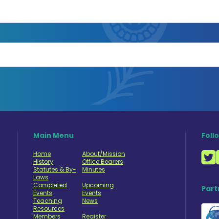
Main Menu
Foll
Home
About/Mission
History
Office Bearers
Statutes & By-
Minutes
Laws
Completed
Upcoming
Part
Events
Events
Teaching
News
Resources
Members
Register