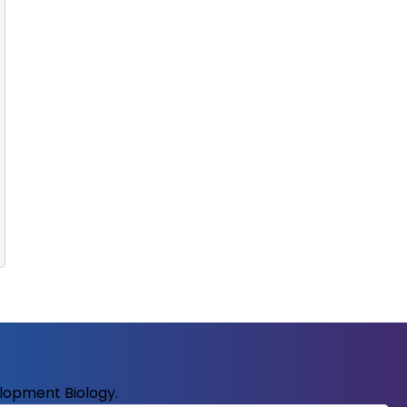
elopment Biology.