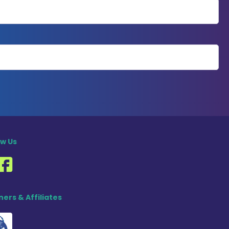
ow Us
ners & Affiliates