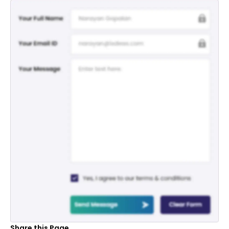
Share this Page