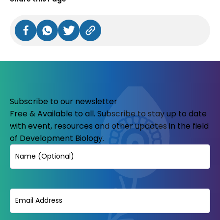
Subscribe to our newsletter
Free & Available to all. Subscribe to stay up to date
with event, resources and other updates in the field
of Development Biology.
Name
Email
(Required)