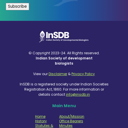
© Copyright 2023-24. All Rights reserved.
Indian Society of development
biologists
View our
Disclaimer
&
Privacy Policy
InSDB is a registered society under Indian Societies
Registration Act, 1860. For more information or
details contact
info@insdb.in
Main Menu
Home
About/Mission
History
Office Bearers
Statutes &
Minutes