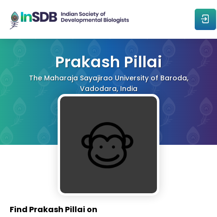
About
Prakash Pillai
The Maharaja Sayajirao University of Baroda,
All Events
Vadodara, India
Resources
Members
From The Members
Forum
Find Prakash Pillai on