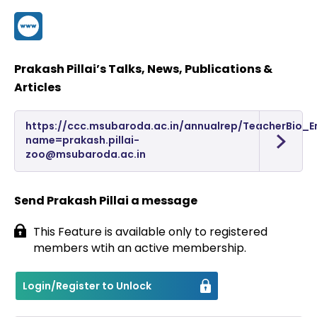
Contact
Prakash Pillai’s Talks, News, Publications &
Articles
https://ccc.msubaroda.ac.in/annualrep/TeacherBio_E
name=prakash.pillai-
zoo@msubaroda.ac.in
Send Prakash Pillai a message
This Feature is available only to registered
members wtih an active membership.
Login/Register to Unlock