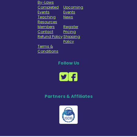
By-Laws
Completed
Upcoming
Events
Events
Teaching
News
Resources
Members
Register
Contact
Pricing
Refund Policy
Shipping
Policy
Terms &
Conditions
Follow Us
Partners & Affiliates