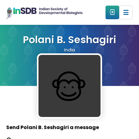
About
Polani B. Seshagiri
India
All Events
Resources
Members
From The Members
Send Polani B. Seshagiri a message
Forum