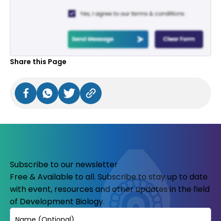
Share this Page
Subscribe to our newsletter
Free & Available to all. Subscribe to stay up to date
with event, resources and other updates in the field
of Development Biology.
Name