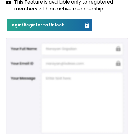
This Feature is available only to registered
members wtih an active membership.
Contact
Login/Register to Unlock