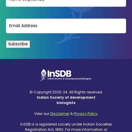
Email
(Required)
© Copyright 2023-24. All Rights reserved.
Indian Society of development
biologists
View our
Disclaimer
&
Privacy Policy
InSDB is a registered society under Indian Societies
Registration Act, 1860. For more information or