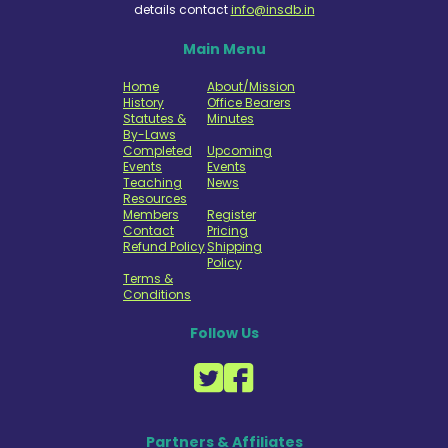
details contact
info@insdb.in
Main Menu
Home
About/Mission
History
Office Bearers
Statutes &
Minutes
By-Laws
Completed
Upcoming
Events
Events
Teaching
News
Resources
Members
Register
Contact
Pricing
Refund Policy
Shipping
Policy
Terms &
Conditions
Follow Us
Partners & Affiliates