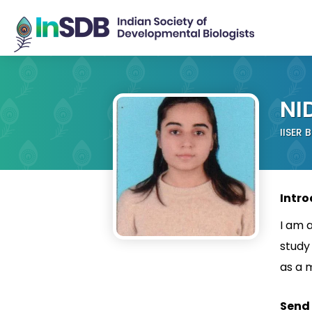
NI
IISER 
Intro
I am a
study
as a 
Send