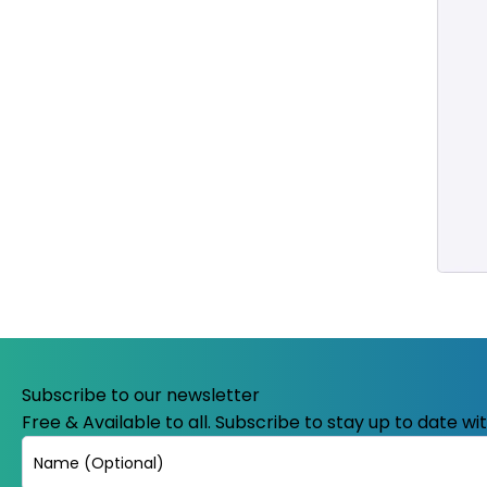
Subscribe to our newsletter
Free & Available to all. Subscribe to stay up to date w
Name