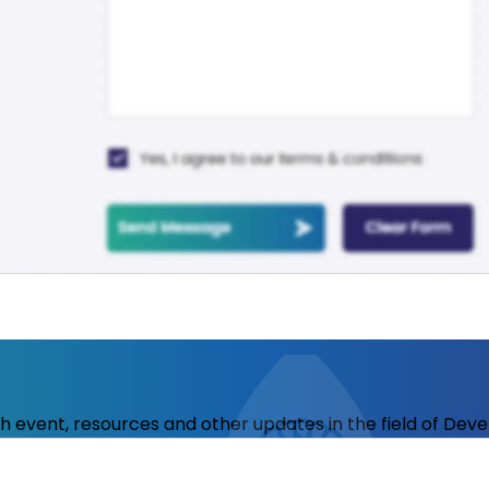
ith event, resources and other updates in the field of Dev