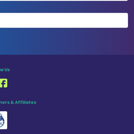
ow Us
ners & Affiliates