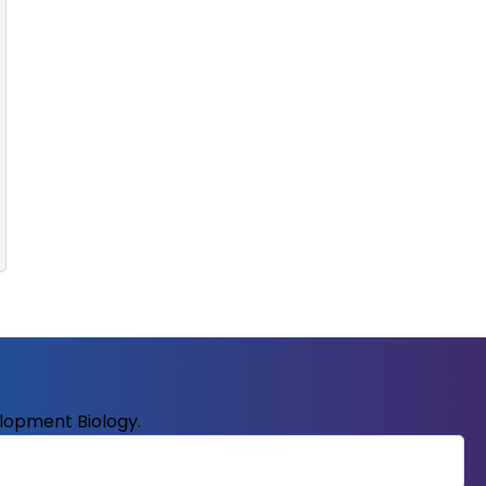
elopment Biology.