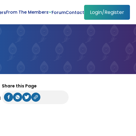
Login/Register
From The Members
ers
Forum
Contact
Share this Page
I