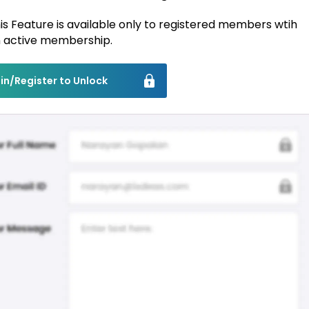
is Feature is available only to registered members wtih
 active membership.
in/Register to Unlock