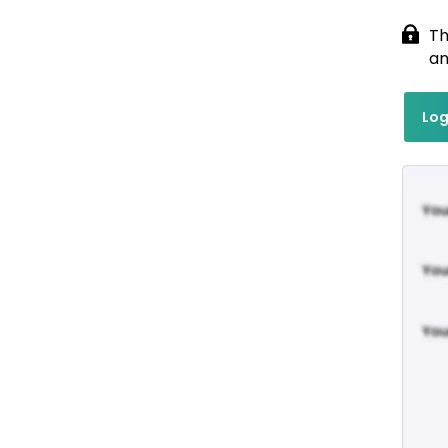
Th
an
Log