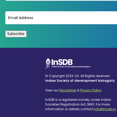
Email
(Required)
© Copyright 2023-24. All Rights reserved.
Indian Society of development biologists
View our
Disclaimer
&
Privacy Policy
InSDB is a registered society under Indian
Societies Registration Act, 1860. For more
information or details contact
info@insdb.in