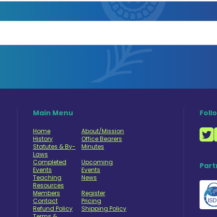
Main Menu
Foll
Home
About/Mission
History
Office Bearers
Statutes & By-
Minutes
Laws
Completed
Upcoming
Part
Events
Events
Teaching
News
Resources
Members
Register
Contact
Pricing
Refund Policy
Shipping Policy
Terms &