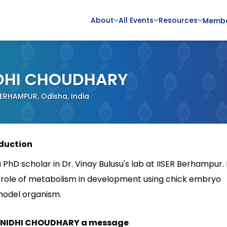
About
All Events
Resources
Memb
DHI CHOUDHARY
BERHAMPUR, Odisha, India
duction
 PhD scholar in Dr. Vinay Bulusu's lab at IISER Berhampur. 
 role of metabolism in development using chick embryo
model organism.
 NIDHI CHOUDHARY a message