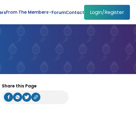
Login/Register
From The Members
ers
Forum
Contact
Share this Page