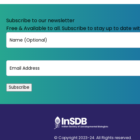
Subscribe to our newsletter
Free & Available to all. Subscribe to stay up to date w
Name
Email
(Required)
© Copyright 2023-24. All Rights reserved.