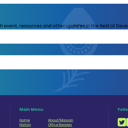
ith event, resources and other updates in the field of Dev
Main Menu
Foll
Home
About/Mission
History
Office Bearers