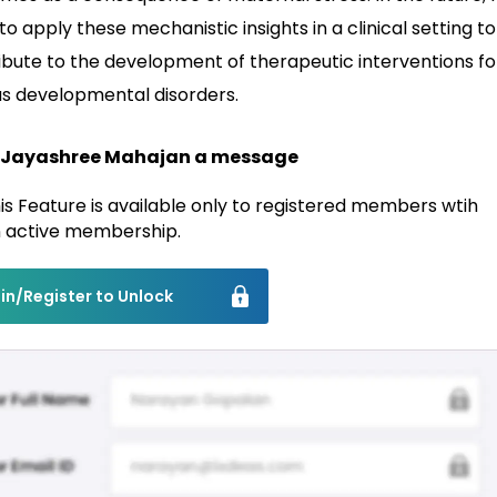
o apply these mechanistic insights in a clinical setting to
ibute to the development of therapeutic interventions fo
us developmental disorders.
 Jayashree Mahajan a message
is Feature is available only to registered members wtih
 active membership.
in/Register to Unlock