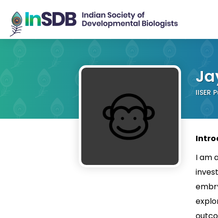
Ja
IISER 
Intro
I am 
inves
embry
explo
outco