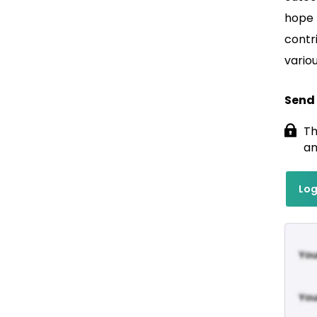
hope t
contr
vario
Send
Th
an
Log