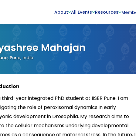
About
All Events
Resources
Memb
yashree Mahajan
Pune, Pune, India
duction
a third-year integrated PhD student at IISER Pune. I am
tigating the role of peroxisomal dynamics in early
onic development in Drosophila. My research aims to
re the cellular mechanisms underlying developmental
mes as a consequence of maternal stress. In the future, I