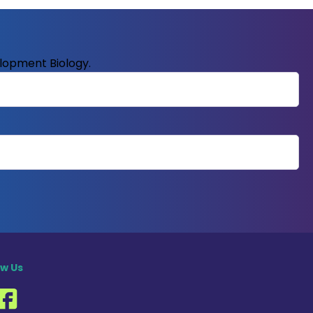
elopment Biology.
ow Us