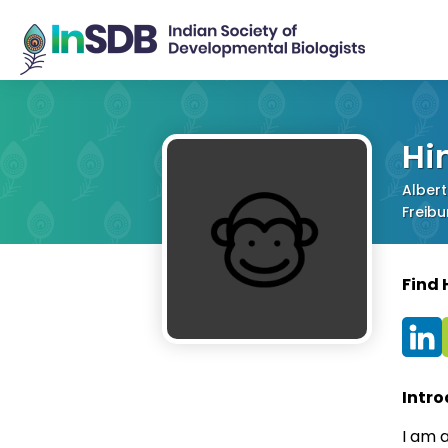
Hi
Albert
Freib
Find
Intro
I am a