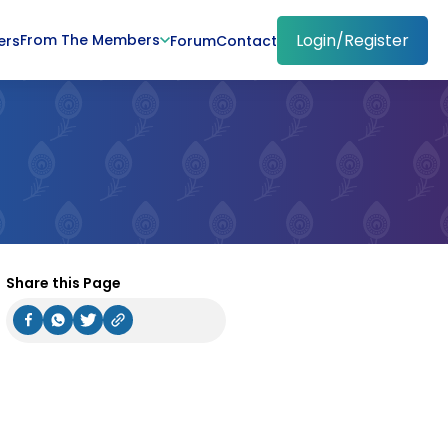
Login/Register
From The Members
ers
Forum
Contact
Share this Page