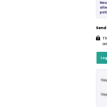
Neu
alte
pat
Send
Th
an
Log