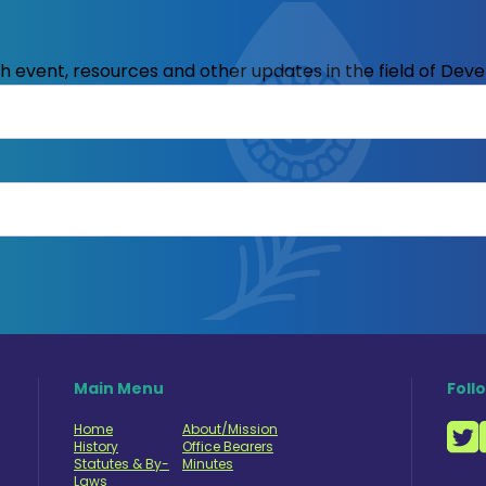
ith event, resources and other updates in the field of Dev
Main Menu
Foll
Home
About/Mission
History
Office Bearers
Statutes & By-
Minutes
Laws