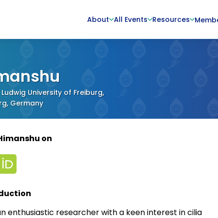
About
All Events
Resources
Memb
manshu
 Ludwig University of Freiburg,
urg, Germany
 Himanshu on
duction
n enthusiastic researcher with a keen interest in cilia