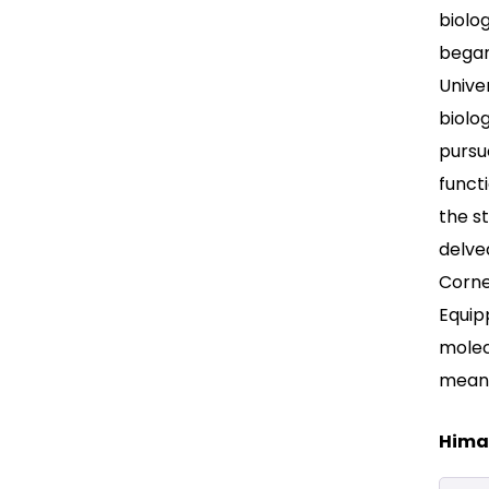
biolo
began
Univer
biolog
pursu
funct
the st
delve
Corne
Equipp
molec
meani
Himan