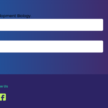
elopment Biology.
ow Us