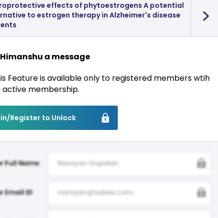
roprotective effects of phytoestrogens A potential
rnative to estrogen therapy in Alzheimer's disease
ients
 Himanshu a message
is Feature is available only to registered members wtih
 active membership.
in/Register to Unlock