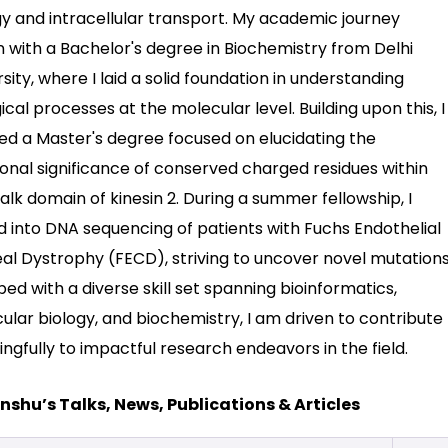
gy and intracellular transport. My academic journey
 with a Bachelor's degree in Biochemistry from Delhi
sity, where I laid a solid foundation in understanding
ical processes at the molecular level. Building upon this, I
ed a Master's degree focused on elucidating the
ional significance of conserved charged residues within
alk domain of kinesin 2. During a summer fellowship, I
d into DNA sequencing of patients with Fuchs Endothelial
al Dystrophy (FECD), striving to uncover novel mutations
ed with a diverse skill set spanning bioinformatics,
ular biology, and biochemistry, I am driven to contribute
ngfully to impactful research endeavors in the field.
shu’s Talks, News, Publications & Articles