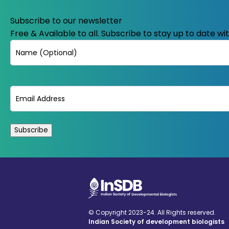
Subscribe to our newsletter
Free & Available to all. Subscribe to stay up to date w
Name
Email
(Required)
© Copyright 2023-24. All Rights reserved.
Indian Society of development biologists