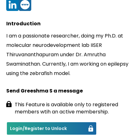
Contact
Introduction
I am a passionate researcher, doing my Ph.D. at
molecular neurodevelopment lab IISER
Thiruvananthapuram under Dr. Amrutha
Swaminathan. Currently, I am working on epilepsy
using the zebrafish model.
Send Greeshma S a message
This Feature is available only to registered
members wtih an active membership.
Login/Register to Unlock