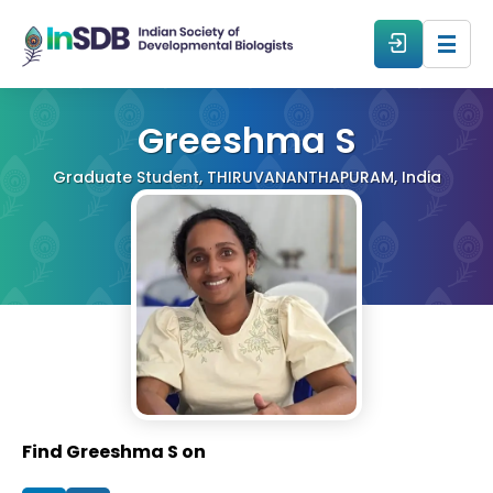
About
Greeshma S
Graduate Student, THIRUVANANTHAPURAM, India
All Events
Resources
Members
From The Members
Find Greeshma S on
Forum