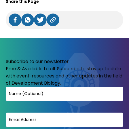
Share this Page
Subscribe to our newsletter
Free & Available to all. Subscribe to stay up to date
with event, resources and other updates in the field
of Development Biology.
Name
Email
(Required)