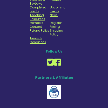
By-Laws
Completed
Upcoming
Events
Events
Teaching
News
Resources
Members
Register
Contact
Pricing
Refund Policy
Shipping
Policy
Terms &
Conditions
Follow Us
Partners & Affiliates