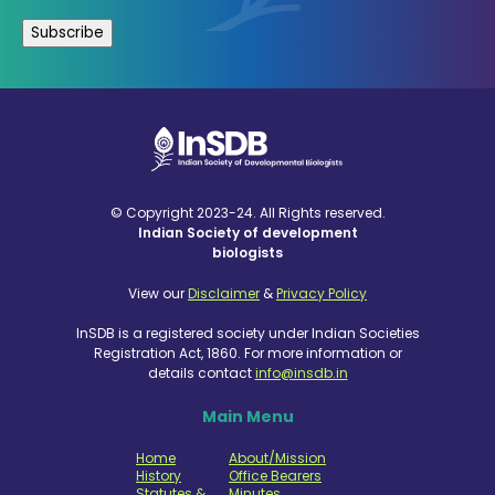
© Copyright 2023-24. All Rights reserved.
Indian Society of development
biologists
View our
Disclaimer
&
Privacy Policy
InSDB is a registered society under Indian Societies
Registration Act, 1860. For more information or
details contact
info@insdb.in
Main Menu
Home
About/Mission
History
Office Bearers
Statutes &
Minutes