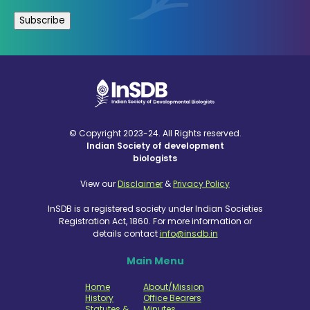
© Copyright 2023-24. All Rights reserved.
Indian Society of development
biologists
View our
Disclaimer
&
Privacy Policy
InSDB is a registered society under Indian Societies
Registration Act, 1860. For more information or
details contact
info@insdb.in
Main Menu
Home
About/Mission
History
Office Bearers
Statutes &
Minutes