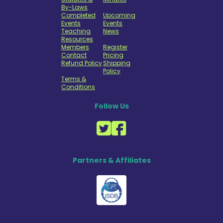
By-Laws
Completed
Upcoming
Events
Events
Teaching
News
Resources
Members
Register
Contact
Pricing
Refund Policy
Shipping
Policy
Terms &
Conditions
Follow Us
Partners & Affiliates