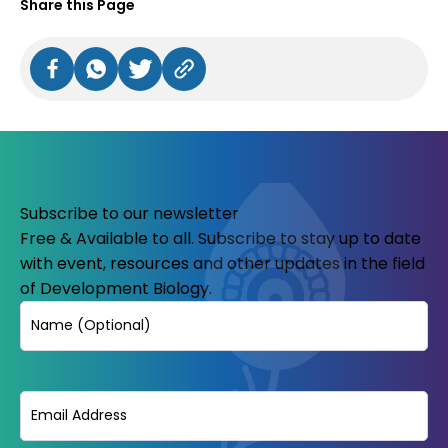
Share this Page
Subscribe to our newsletter
Free & Available to all. Subscribe to stay up to date
with event, resources and other updates in the field
of Development Biology.
Name
Email
(Required)