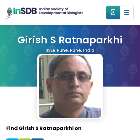
About
Girish S Ratnaparkhi
IISER Pune, Pune, India
All Events
Resources
Members
From The Members
Find Girish S Ratnaparkhi on
Forum