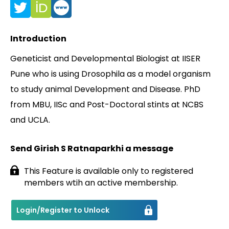
Contact
Introduction
Geneticist and Developmental Biologist at IISER
Pune who is using Drosophila as a model organism
to study animal Development and Disease. PhD
from MBU, IISc and Post-Doctoral stints at NCBS
and UCLA.
Send Girish S Ratnaparkhi a message
This Feature is available only to registered
members wtih an active membership.
Login/Register to Unlock