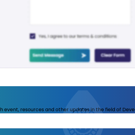
ith event, resources and other updates in the field of Dev