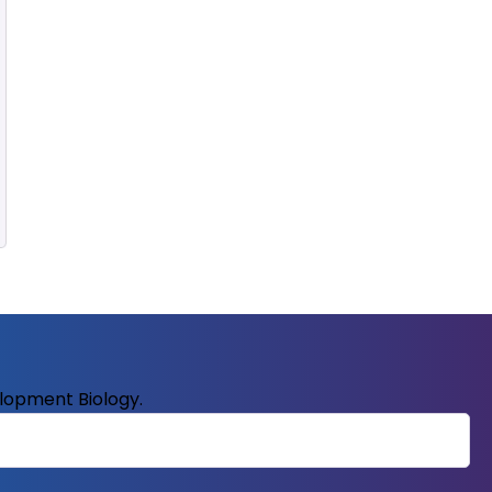
elopment Biology.