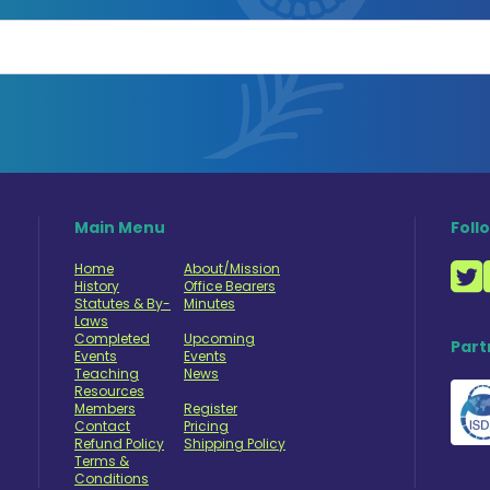
Main Menu
Foll
Home
About/Mission
History
Office Bearers
Statutes & By-
Minutes
Laws
Completed
Upcoming
Part
Events
Events
Teaching
News
Resources
Members
Register
Contact
Pricing
Refund Policy
Shipping Policy
Terms &
Conditions