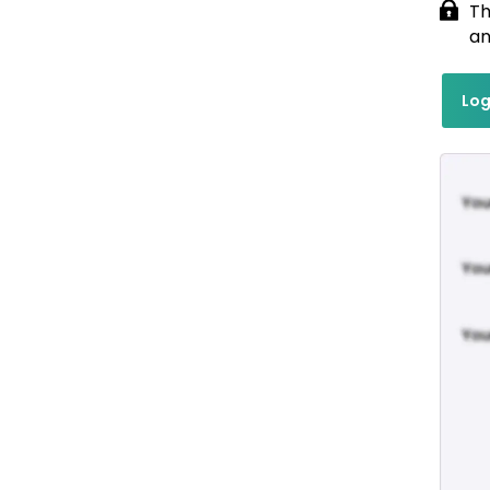
Th
an
Log