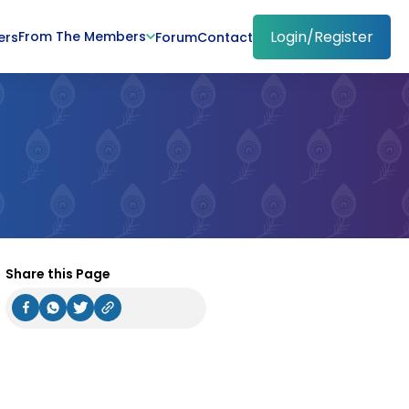
Login/Register
From The Members
ers
Forum
Contact
Share this Page