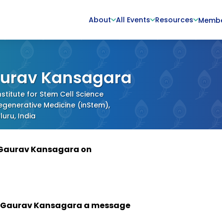
About
All Events
Resources
Memb
urav Kansagara
stitute for Stem Cell Science
generative Medicine (inStem),
uru, India
 Gaurav Kansagara on
 Gaurav Kansagara a message