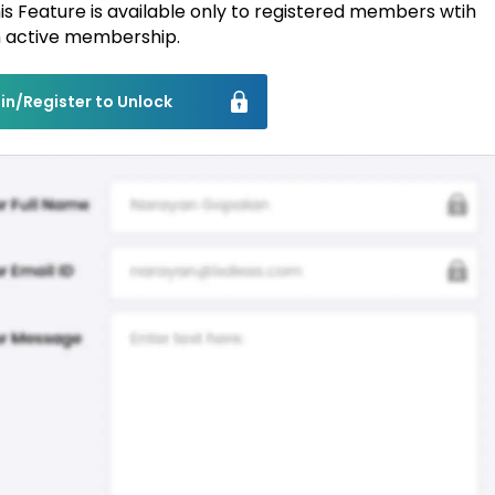
is Feature is available only to registered members wtih
 active membership.
in/Register to Unlock