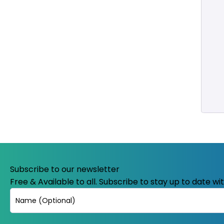
Subscribe to our newsletter
Free & Available to all. Subscribe to stay up to date w
Name