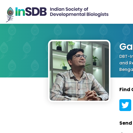
Ga
DBT-In
and Re
Bengal
Find
Send