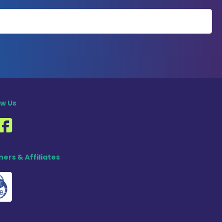
ow Us
ners & Affiliates