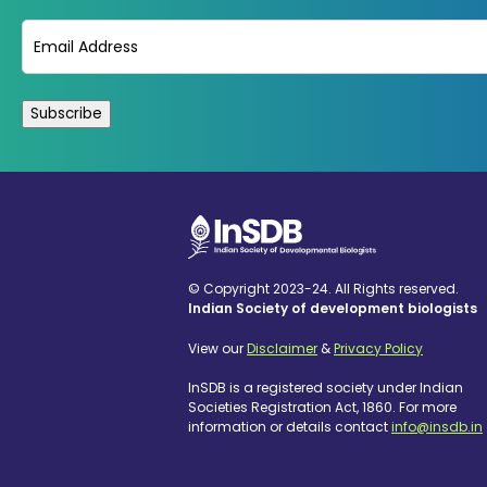
Email
(Required)
© Copyright 2023-24. All Rights reserved.
Indian Society of development biologists
View our
Disclaimer
&
Privacy Policy
InSDB is a registered society under Indian
Societies Registration Act, 1860. For more
information or details contact
info@insdb.in