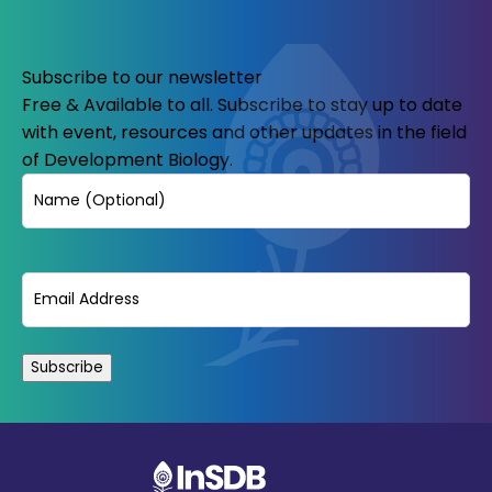
Subscribe to our newsletter
Free & Available to all. Subscribe to stay up to date
with event, resources and other updates in the field
of Development Biology.
Name
Email
(Required)