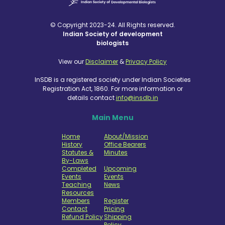
© Copyright 2023-24. All Rights reserved.
Indian Society of development
biologists
View our
Disclaimer
&
Privacy Policy
InSDB is a registered society under Indian Societies
Registration Act, 1860. For more information or
details contact
info@insdb.in
Main Menu
Home
About/Mission
History
Office Bearers
Statutes &
Minutes
By-Laws
Completed
Upcoming
Events
Events
Teaching
News
Resources
Members
Register
Contact
Pricing
Refund Policy
Shipping
Policy