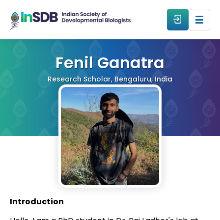
About
Fenil Ganatra
Research Scholar, Bengaluru, India
All Events
Resources
Members
From The Members
Introduction
Forum