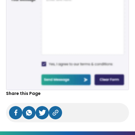
Share this Page