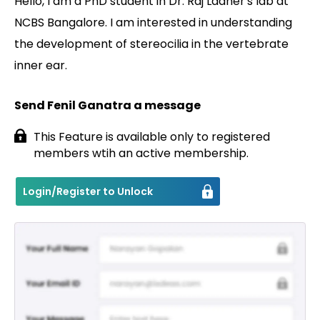
Hello, I am a PhD student in Dr. Raj Ladher's lab at
NCBS Bangalore. I am interested in understanding
Contact
the development of stereocilia in the vertebrate
inner ear.
Send Fenil Ganatra a message
This Feature is available only to registered
members wtih an active membership.
Login/Register to Unlock