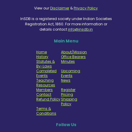
View our
Disclaimer
&
Privacy Policy
InSDB is a registered society under Indian Societies
Registration Act, 1860. For more information or
details contact
info@insdb.in
Main Menu
Home
About/Mission
History
Office Bearers
Statutes &
Minutes
By-Laws
Completed
Upcoming
Events
Events
Teaching
News
Resources
Members
Register
Contact
Pricing
Refund Policy
Shipping
Policy
Terms &
Conditions
Follow Us