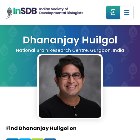
About
Dhananjay Huilgol
National Brain Research Centre, Gurgaon, India
All Events
Resources
Members
From The Members
Find Dhananjay Huilgol on
Forum