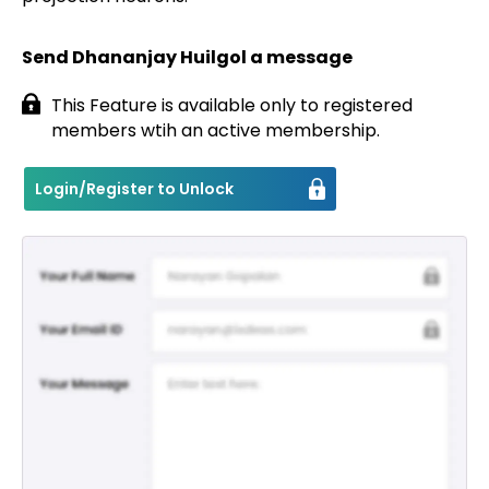
Send Dhananjay Huilgol a message
This Feature is available only to registered
members wtih an active membership.
Login/Register to Unlock