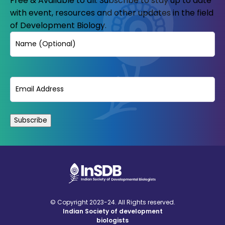
Free & Available to all. Subscribe to stay up to date
with event, resources and other updates in the field
of Development Biology.
Name
Email
(Required)
© Copyright 2023-24. All Rights reserved.
Indian Society of development
biologists