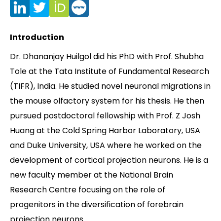
Contact
Introduction
Dr. Dhananjay Huilgol did his PhD with Prof. Shubha
Tole at the Tata Institute of Fundamental Research
(TIFR), India. He studied novel neuronal migrations in
the mouse olfactory system for his thesis. He then
pursued postdoctoral fellowship with Prof. Z Josh
Huang at the Cold Spring Harbor Laboratory, USA
and Duke University, USA where he worked on the
development of cortical projection neurons. He is a
new faculty member at the National Brain
Research Centre focusing on the role of
progenitors in the diversification of forebrain
projection neurons.