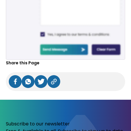
Share this Page
Subscribe to our newsletter