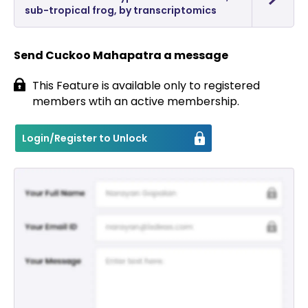
sub-tropical frog, by transcriptomics
Send Cuckoo Mahapatra a message
This Feature is available only to registered
members wtih an active membership.
Login/Register to Unlock