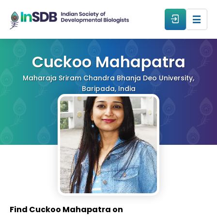
About
Cuckoo Mahapatra
Maharaja Sriram Chandra Bhanja Deo University,
All Events
Baripada, India
Resources
Members
From The Members
Forum
Find Cuckoo Mahapatra on