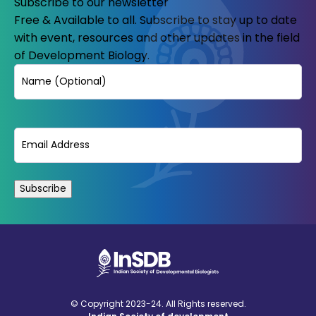
Subscribe to our newsletter
Free & Available to all. Subscribe to stay up to date
with event, resources and other updates in the field
of Development Biology.
Name
Email
(Required)
© Copyright 2023-24. All Rights reserved.