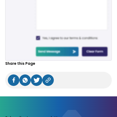
Share this Page