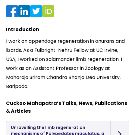
Contact
Introduction
I work on appendage regeneration in anurans and
lizards. As a Fulbright-Nehru Fellow at UC Irvine,
USA, I worked on salamander limb regeneration. I
work as an Assistant Professor in Zoology at
Maharaja Sriram Chandra Bhanja Deo University,
Baripada.
Cuckoo Mahapatra’s Talks, News, Publications
& Articles
Unravelling the limb regeneration
mechanisms of Polypedates maculatus, a