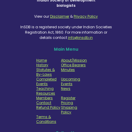
Indian Society of development
biologists
View our
Disclaimer
&
Privacy Policy
InSDB is a registered society under Indian Societies
Registration Act, 1860. For more information or
details contact
info@insdb.in
Main Menu
Home
About/Mission
History
Office Bearers
Statutes &
Minutes
By-Laws
Completed
Upcoming
Events
Events
Teaching
News
Resources
Members
Register
Contact
Pricing
Refund Policy
Shipping
Policy
Terms &
Conditions