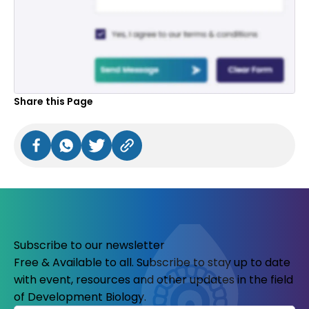
Share this Page
Subscribe to our newsletter
Free & Available to all. Subscribe to stay up to date
with event, resources and other updates in the field
of Development Biology.