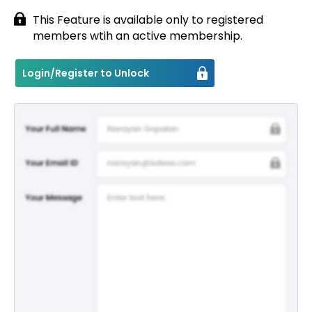
This Feature is available only to registered
Contact
members wtih an active membership.
Login/Register to Unlock