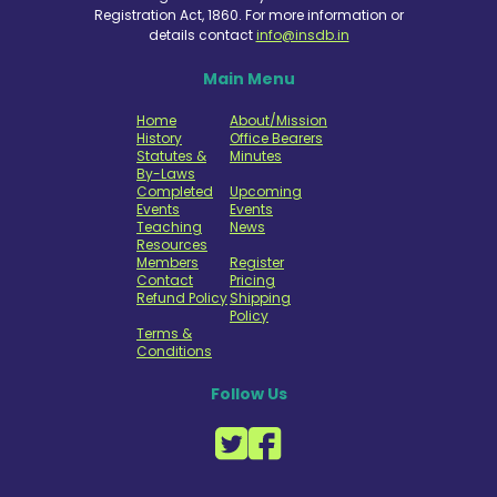
Registration Act, 1860. For more information or
details contact
info@insdb.in
Main Menu
Home
About/Mission
History
Office Bearers
Statutes &
Minutes
By-Laws
Completed
Upcoming
Events
Events
Teaching
News
Resources
Members
Register
Contact
Pricing
Refund Policy
Shipping
Policy
Terms &
Conditions
Follow Us