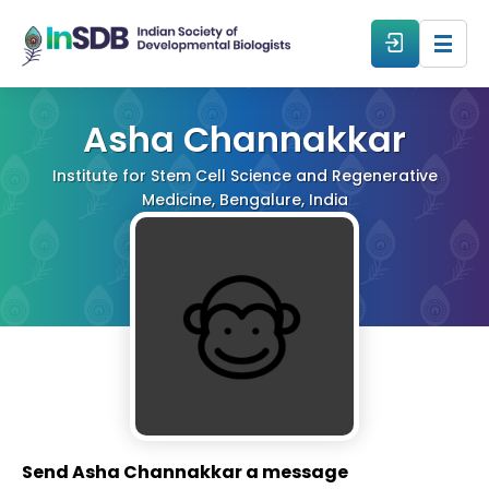
About
Asha Channakkar
Institute for Stem Cell Science and Regenerative
All Events
Medicine, Bengalure, India
Resources
Members
From The Members
Forum
Send Asha Channakkar a message