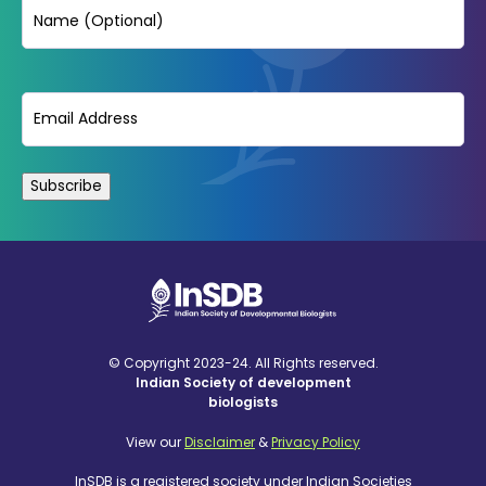
Name
Email
(Required)
© Copyright 2023-24. All Rights reserved.
Indian Society of development
biologists
View our
Disclaimer
&
Privacy Policy
InSDB is a registered society under Indian Societies