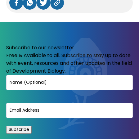
Subscribe to our newsletter
Free & Available to all. Subscribe to stay up to date
with event, resources and other updates in the field
of Development Biology.
Name
Email
(Required)