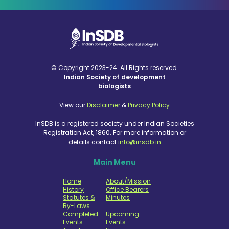
© Copyright 2023-24. All Rights reserved.
Indian Society of development
biologists
View our
Disclaimer
&
Privacy Policy
InSDB is a registered society under Indian Societies
Registration Act, 1860. For more information or
details contact
info@insdb.in
Main Menu
Home
About/Mission
History
Office Bearers
Statutes &
Minutes
By-Laws
Completed
Upcoming
Events
Events