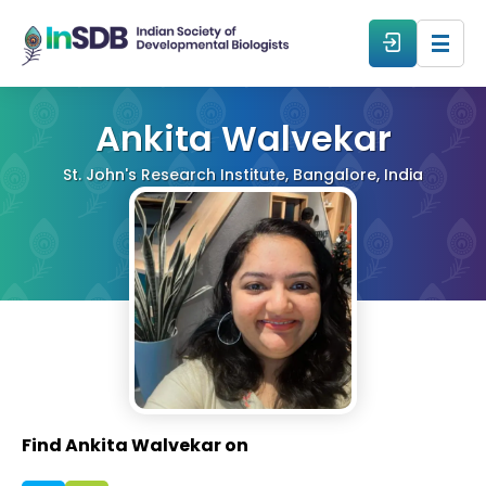
About
Ankita Walvekar
St. John's Research Institute, Bangalore, India
All Events
Resources
Members
From The Members
Find Ankita Walvekar on
Forum