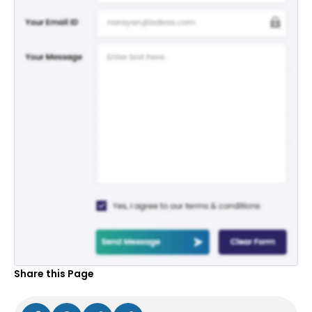
Share this Page