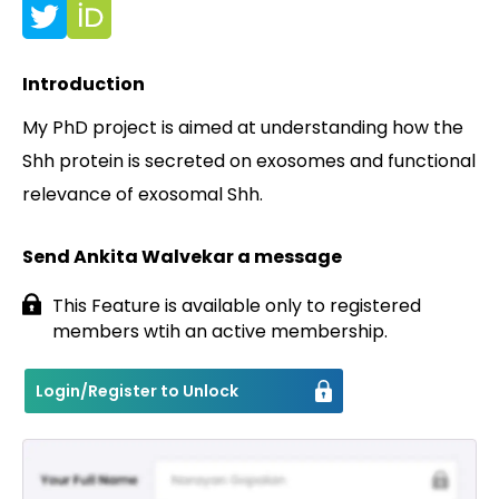
Contact
Introduction
My PhD project is aimed at understanding how the
Shh protein is secreted on exosomes and functional
relevance of exosomal Shh.
Send Ankita Walvekar a message
This Feature is available only to registered
members wtih an active membership.
Login/Register to Unlock