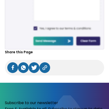
Share this Page
Subscribe to our newsletter
Free & Available to all. Subscribe to stay up to date