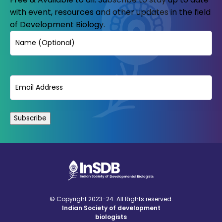
with event, resources and other updates in the field
of Development Biology.
Name
Email
(Required)
© Copyright 2023-24. All Rights reserved.
Indian Society of development
biologists