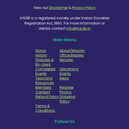
View our
Disclaimer
&
Privacy Policy
InSDB is a registered society under Indian Societies
Registration Act, 1860. For more information or
details contact
info@insdb.in
Main Menu
Home
About/Mission
History
Office Bearers
Statutes &
Minutes
By-Laws
Completed
Upcoming
Events
Events
Teaching
News
Resources
Members
Register
Contact
Pricing
Refund Policy
Shipping
Policy
Terms &
Conditions
Follow Us