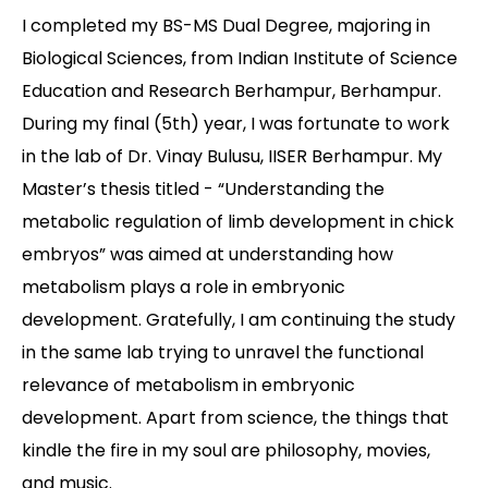
I completed my BS-MS Dual Degree, majoring in
Contact
Biological Sciences, from Indian Institute of Science
Education and Research Berhampur, Berhampur.
During my final (5th) year, I was fortunate to work
in the lab of Dr. Vinay Bulusu, IISER Berhampur. My
Master’s thesis titled - “Understanding the
metabolic regulation of limb development in chick
embryos” was aimed at understanding how
metabolism plays a role in embryonic
development. Gratefully, I am continuing the study
in the same lab trying to unravel the functional
relevance of metabolism in embryonic
development. Apart from science, the things that
kindle the fire in my soul are philosophy, movies,
and music.