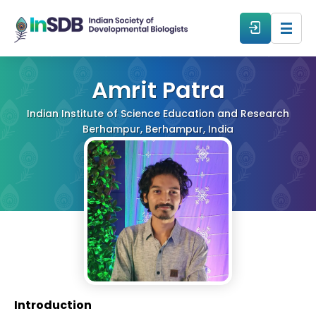
About
Amrit Patra
Indian Institute of Science Education and Research
All Events
Berhampur, Berhampur, India
Resources
Members
From The Members
Forum
Introduction