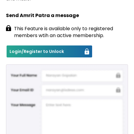
Send Amrit Patra a message
This Feature is available only to registered
members wtih an active membership.
Login/Register to Unlock