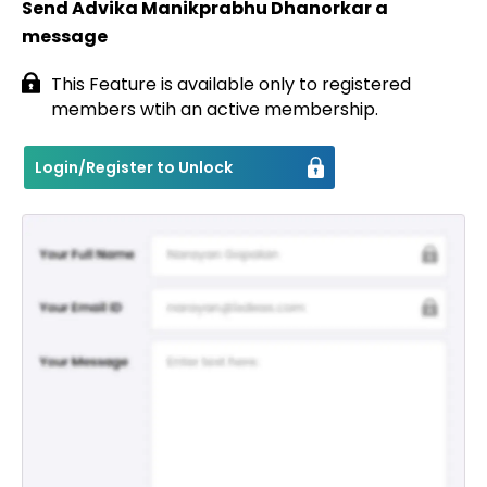
Send Advika Manikprabhu Dhanorkar a
message
Contact
This Feature is available only to registered
members wtih an active membership.
Login/Register to Unlock