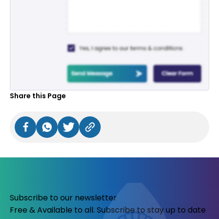
Share this Page
Subscribe to our newsletter
Free & Available to all. Subscribe to stay up to date