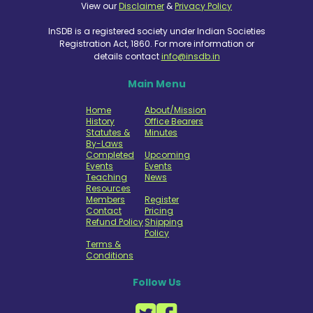
View our
Disclaimer
&
Privacy Policy
InSDB is a registered society under Indian Societies
Registration Act, 1860. For more information or
details contact
info@insdb.in
Main Menu
Home
About/Mission
History
Office Bearers
Statutes &
Minutes
By-Laws
Completed
Upcoming
Events
Events
Teaching
News
Resources
Members
Register
Contact
Pricing
Refund Policy
Shipping
Policy
Terms &
Conditions
Follow Us