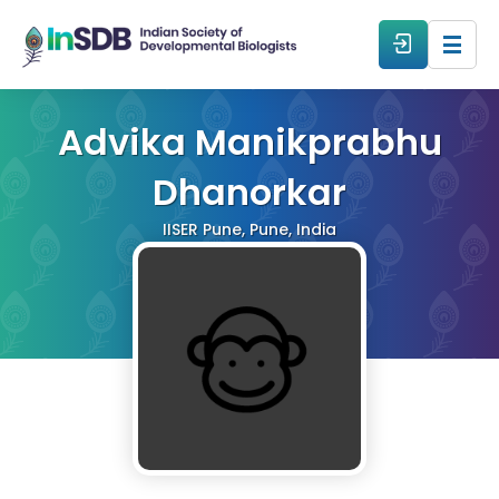
About
Advika Manikprabhu
Dhanorkar
All Events
IISER Pune, Pune, India
Resources
Members
From The Members
Forum