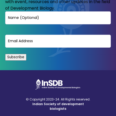
with event, resources and other updates in the field
of Development Biology.
Name
Email
(Required)
© Copyright 2023-24. All Rights reserved.
Indian Society of development
biologists