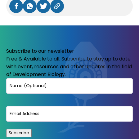
Subscribe to our newsletter
Free & Available to all. Subscribe to stay up to date
with event, resources and other updates in the field
of Development Biology.
Name
Email
(Required)