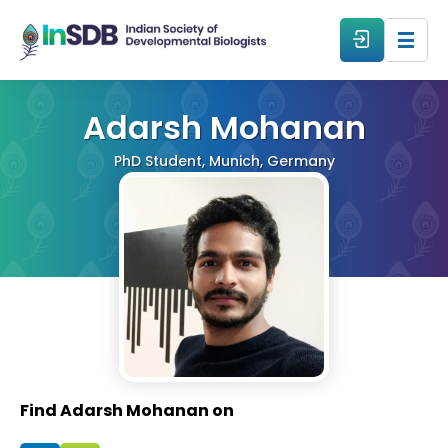
About
Adarsh Mohanan
PhD Student, Munich, Germany
All Events
Resources
Members
From The Members
Find Adarsh Mohanan on
Forum