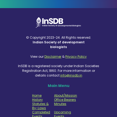
© Copyright 2023-24. All Rights reserved.
Indian Society of development
biologists
View our
Disclaimer
&
Privacy Policy
InSDB is a registered society under Indian Societies
Registration Act, 1860. For more information or
details contact
info@insdb.in
Main Menu
Home
About/Mission
History
Office Bearers
Statutes &
Minutes
By-Laws
Completed
Upcoming
Events
Events