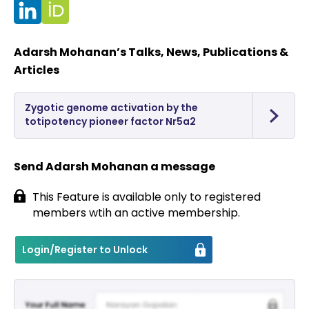
Contact
Adarsh Mohanan’s Talks, News, Publications &
Articles
Zygotic genome activation by the
totipotency pioneer factor Nr5a2
Send Adarsh Mohanan a message
This Feature is available only to registered
members wtih an active membership.
Login/Register to Unlock