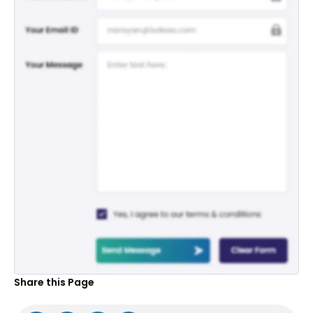
Share this Page