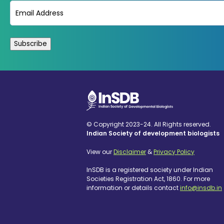
Email
(Required)
© Copyright 2023-24. All Rights reserved.
Indian Society of development biologists
View our
Disclaimer
&
Privacy Policy
InSDB is a registered society under Indian
Societies Registration Act, 1860. For more
information or details contact
info@insdb.in