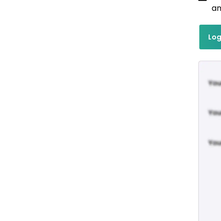
an
Log