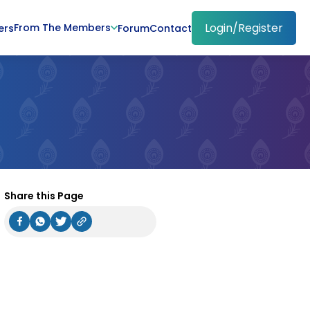
Login/Register
From The Members
ers
Forum
Contact
Share this Page