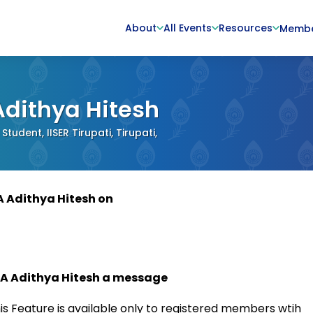
About
All Events
Resources
Memb
Adithya Hitesh
Student, IISER Tirupati, Tirupati,
A Adithya Hitesh on
 A Adithya Hitesh a message
is Feature is available only to registered members wtih