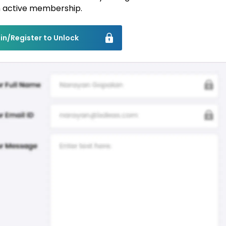
 active membership.
in/Register to Unlock