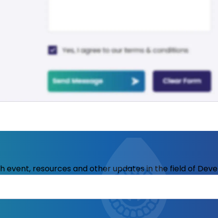
ith event, resources and other updates in the field of Dev