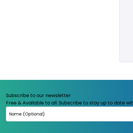
Subscribe to our newsletter
Free & Available to all. Subscribe to stay up to date w
Name