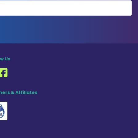
ow Us
ners & Affiliates