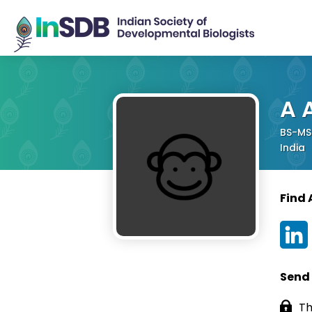
A 
BS-MS 
India
Find 
Send
Th