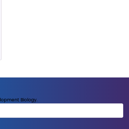
elopment Biology.