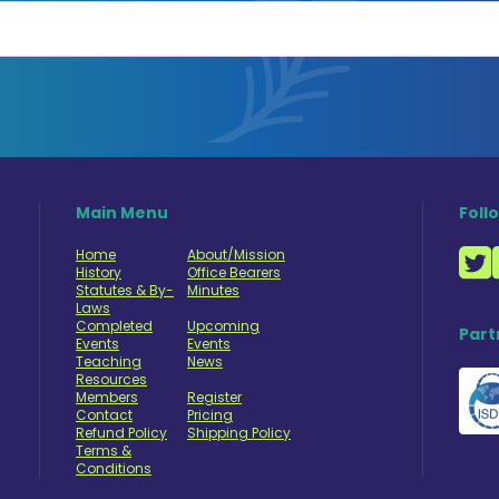
Main Menu
Foll
Home
About/Mission
History
Office Bearers
Statutes & By-
Minutes
Laws
Completed
Upcoming
Part
Events
Events
Teaching
News
Resources
Members
Register
Contact
Pricing
Refund Policy
Shipping Policy
Terms &
Conditions