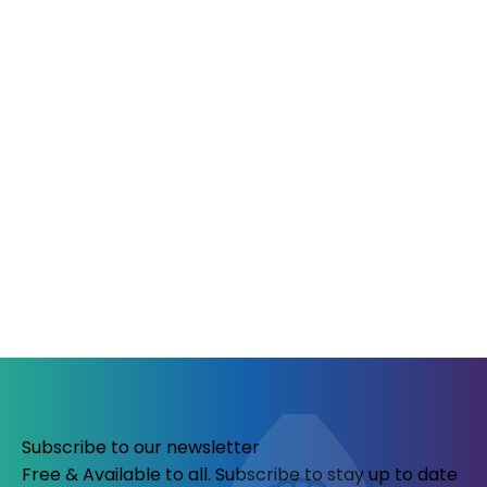
Subscribe to our newsletter
Free & Available to all. Subscribe to stay up to date