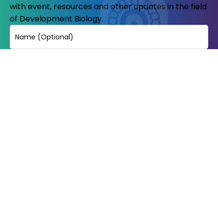
with event, resources and other updates in the field
of Development Biology.
Name
Email
(Required)
© Copyright 2023-24. All Rights reserved.
Indian Society of development
biologists