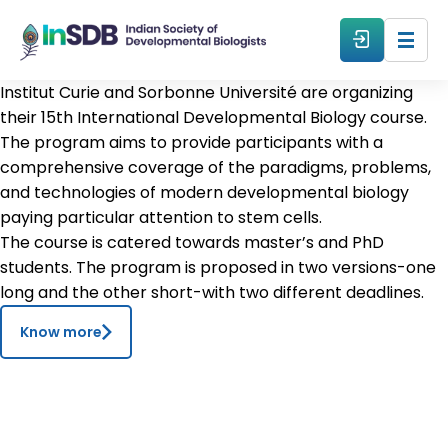
Institut Curie and Sorbonne Université are organizing
About
their 15th International Developmental Biology course.
The program aims to provide participants with a
comprehensive coverage of the paradigms, problems,
All Events
and technologies of modern developmental biology
paying particular attention to stem cells.
Resources
The course is catered towards master’s and PhD
students. The program is proposed in two versions-one
long and the other short-with two different deadlines.
Members
Know more
From The Members
Forum