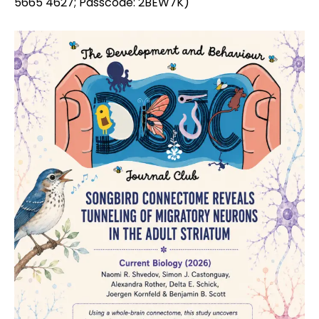
5665 4627; Passcode: 2BEW7K)