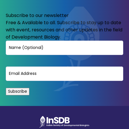
Subscribe to our newsletter
Free & Available to all. Subscribe to stay up to date
with event, resources and other updates in the field
of Development Biology.
Name
Email
(Required)