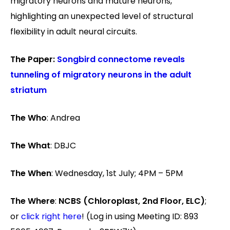
migratory neurons and mature neurons,
highlighting an unexpected level of structural
flexibility in adult neural circuits.
The Paper:
Songbird connectome reveals
tunneling of migratory neurons in the adult
striatum
The Who
: Andrea
The What
: DBJC
The When
: Wednesday, 1st July; 4PM – 5PM
The Where
:
NCBS (Chloroplast, 2nd Floor, ELC)
;
or
click right here
! (Log in using Meeting ID: 893