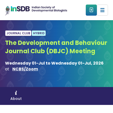
About
JOURNAL CLUB
HYBRID
The Development and Behaviour
All Events
Journal Club (DBJC) Meeting
Resources
Wednesday 01-Jul to Wednesday 01-Jul, 2026
at
NCBS/Zoom
Members
From The Members
About
Forum