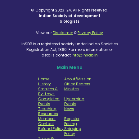
© Copyright 2023-24. All Rights reserved.
Indian Society of development
biologists
View our
Disclaimer
&
Privacy Policy
InSDB is a registered society under Indian Societies
Registration Act, 1860. For more information or
details contact
info@insdb.in
Main Menu
Home
About/Mission
History
Office Bearers
Statutes &
Minutes
By-Laws
Completed
Upcoming
Events
Events
Teaching
News
Resources
Members
Register
Contact
Pricing
Refund Policy
Shipping
Policy
Terms &