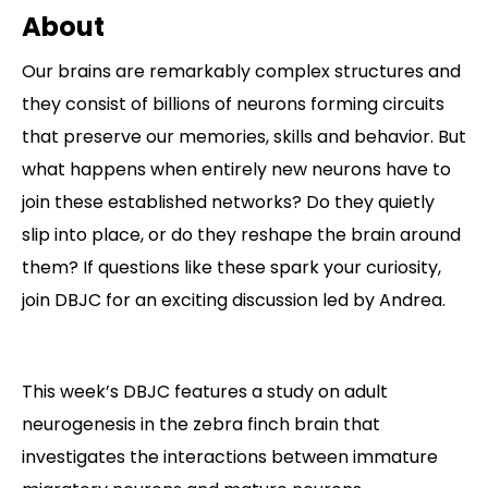
About
Contact
Our brains are remarkably complex structures and
they consist of billions of neurons forming circuits
that preserve our memories, skills and behavior. But
what happens when entirely new neurons have to
join these established networks? Do they quietly
slip into place, or do they reshape the brain around
them? If questions like these spark your curiosity,
join DBJC for an exciting discussion led by Andrea.
This week’s DBJC features a study on adult
neurogenesis in the zebra finch brain that
investigates the interactions between immature