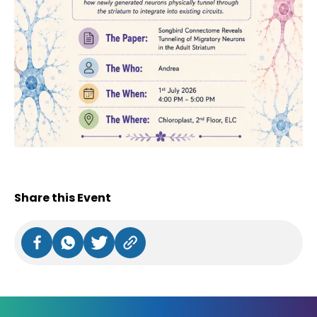
Share this Event