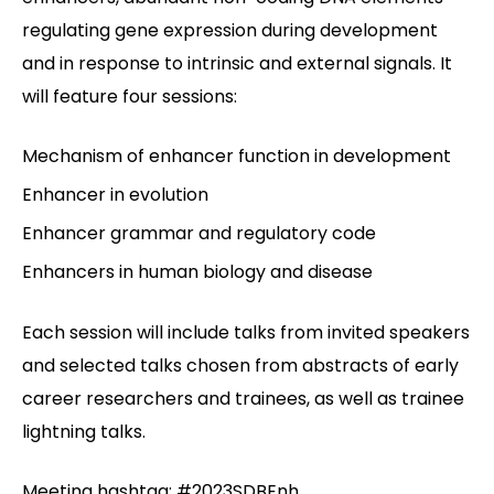
regulating gene expression during development
and in response to intrinsic and external signals. It
will feature four sessions:
Mechanism of enhancer function in development
Enhancer in evolution
Enhancer grammar and regulatory code
Enhancers in human biology and disease
Each session will include talks from invited speakers
and selected talks chosen from abstracts of early
career researchers and trainees, as well as trainee
lightning talks.
Meeting hashtag: #2023SDBEnh