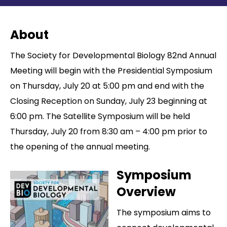
Contact
About
The Society for Developmental Biology 82nd Annual
Meeting will begin with the Presidential Symposium
on Thursday, July 20 at 5:00 pm and end with the
Closing Reception on Sunday, July 23 beginning at
6:00 pm. The Satellite Symposium will be held
Thursday, July 20 from 8:30 am – 4:00 pm prior to
the opening of the annual meeting.
Symposium
Overview
The symposium aims to