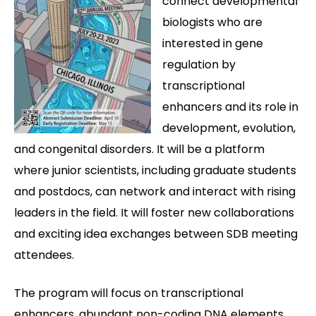
connect developmental
biologists who are
interested in gene
regulation by
transcriptional
enhancers and its role in
development, evolution,
and congenital disorders. It will be a platform
where junior scientists, including graduate students
and postdocs, can network and interact with rising
leaders in the field. It will foster new collaborations
and exciting idea exchanges between SDB meeting
attendees.
The program will focus on transcriptional
enhancers, abundant non-coding DNA elements