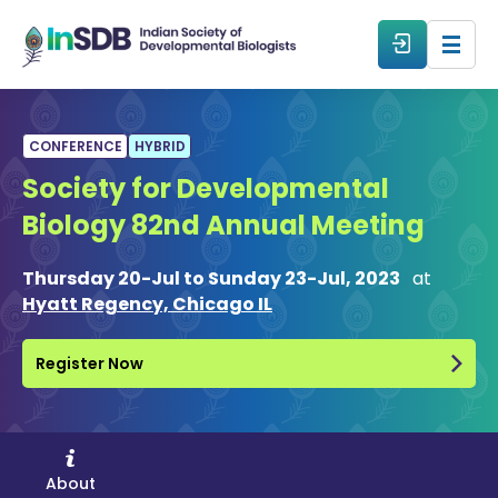
About
CONFERENCE
HYBRID
Society for Developmental
All Events
Biology 82nd Annual Meeting
Resources
Thursday 20-Jul to Sunday 23-Jul, 2023
at
Hyatt Regency, Chicago IL
Members
Register Now
From The Members
Forum
About