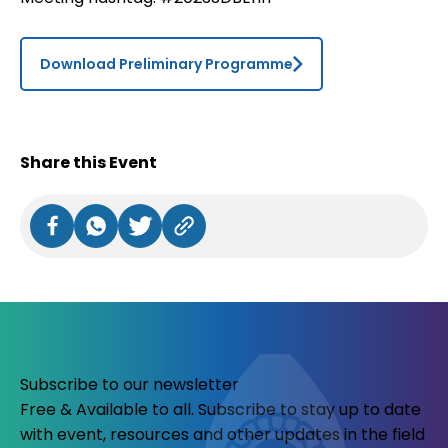
Download Preliminary Programme
Share this Event
Subscribe to our newsletter
Free & Available to all. Subscribe to stay up to date
with event, resources and other updates in the field