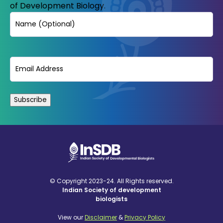
of Development Biology.
Name
Email
(Required)
© Copyright 2023-24. All Rights reserved.
Indian Society of development
biologists
View our
Disclaimer
&
Privacy Policy