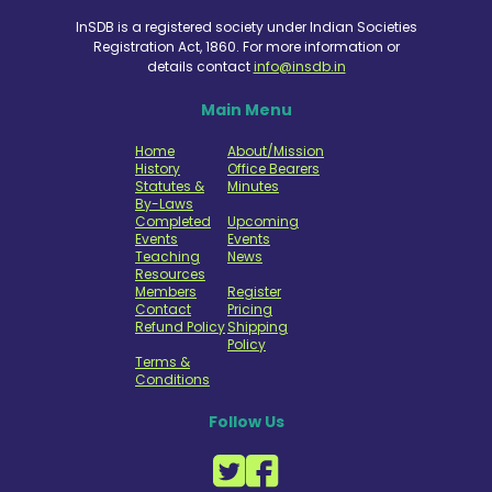
InSDB is a registered society under Indian Societies
Registration Act, 1860. For more information or
details contact
info@insdb.in
Main Menu
Home
About/Mission
History
Office Bearers
Statutes &
Minutes
By-Laws
Completed
Upcoming
Events
Events
Teaching
News
Resources
Members
Register
Contact
Pricing
Refund Policy
Shipping
Policy
Terms &
Conditions
Follow Us