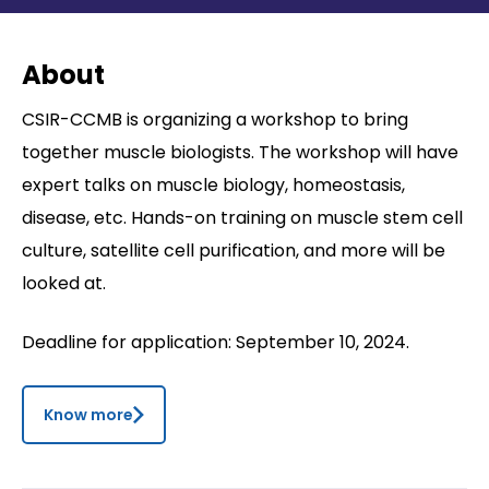
Contact
About
CSIR-CCMB is organizing a workshop to bring
together muscle biologists. The workshop will have
expert talks on muscle biology, homeostasis,
disease, etc. Hands-on training on muscle stem cell
culture, satellite cell purification, and more will be
looked at.
Deadline for application: September 10, 2024.
Know more