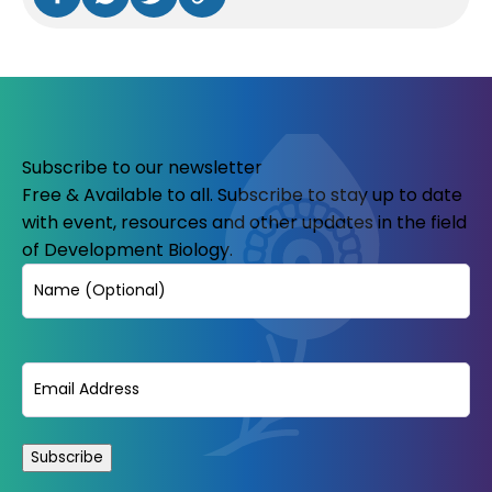
Subscribe to our newsletter
Free & Available to all. Subscribe to stay up to date
with event, resources and other updates in the field
of Development Biology.
Name
Email
(Required)