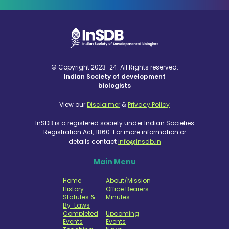
© Copyright 2023-24. All Rights reserved.
Indian Society of development
biologists
View our
Disclaimer
&
Privacy Policy
InSDB is a registered society under Indian Societies
Registration Act, 1860. For more information or
details contact
info@insdb.in
Main Menu
Home
About/Mission
History
Office Bearers
Statutes &
Minutes
By-Laws
Completed
Upcoming
Events
Events