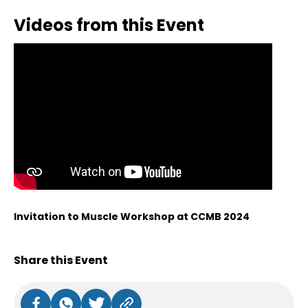
Videos from this Event
Invitation to Muscle Workshop at CCMB 2024
Share this Event