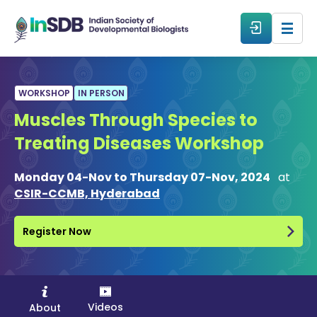
About
WORKSHOP
IN PERSON
Muscles Through Species to
All Events
Treating Diseases Workshop
Resources
Monday 04-Nov to Thursday 07-Nov, 2024
at
CSIR-CCMB, Hyderabad
Members
Register Now
From The Members
Forum
Videos
About