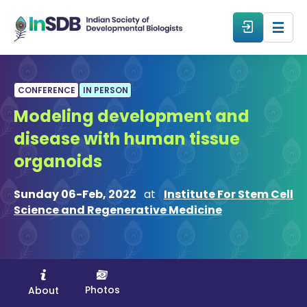
About
CONFERENCE
IN PERSON
Modeling development and
All Events
disease with human tissue
organoids
Resources
Sunday 06-Feb, 2022
at
Institute For Stem Cell
Members
Science and Regenerative Medicine
From The Members
Forum
Photos
About