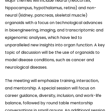
Major themes will include neural (neocortex,
hippocampus, hypothalamus, retina) and non-
neural (kidney, pancreas, skeletal muscle)
organoids with a focus on technological advances
in bioengineering, imaging, and transcriptomic and
epigenomic analyses, which have led to
unparalleled new insights into organ function. A key
topic of discussion will be the use of organoids to
model disease conditions, such as cancer and
neurological diseases.
The meeting will emphasize training, interaction,
and mentorship. A special session will focus on
career guidance, diversity, inclusion, and work-life
balance, followed by round table mentorship
conversations in small groups. An additional session