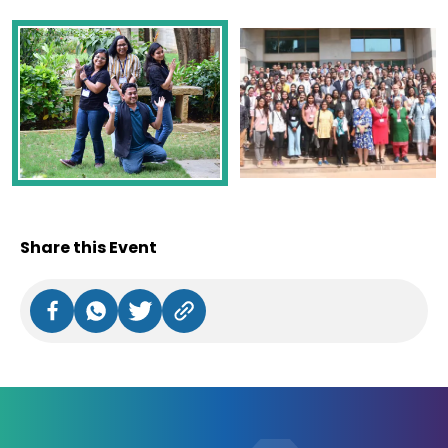
Share this Event