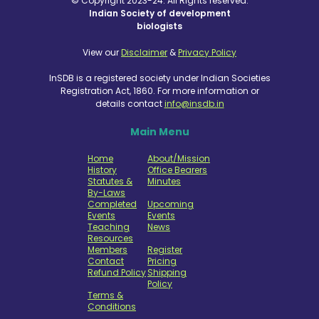
© Copyright 2023-24. All Rights reserved.
Indian Society of development
biologists
View our
Disclaimer
&
Privacy Policy
InSDB is a registered society under Indian Societies
Registration Act, 1860. For more information or
details contact
info@insdb.in
Main Menu
Home
About/Mission
History
Office Bearers
Statutes &
Minutes
By-Laws
Completed
Upcoming
Events
Events
Teaching
News
Resources
Members
Register
Contact
Pricing
Refund Policy
Shipping
Policy
Terms &
Conditions