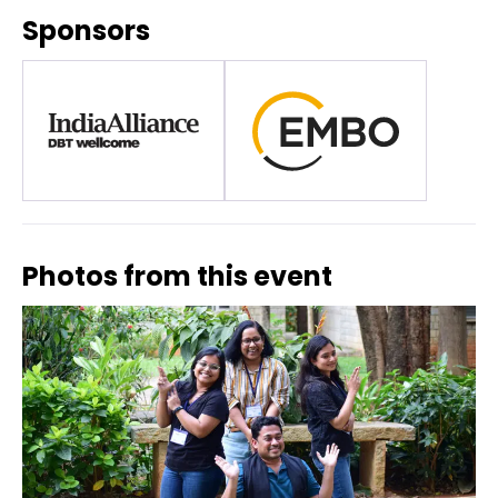
Sponsors
Photos from this event