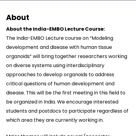
Contact
About
About the India-EMBO Lecture Course:
The India-EMBO Lecture course on “Modeling
development and disease with human tissue
organoids” will bring together researchers working
on diverse systems using interdisciplinary
approaches to develop organoids to address
critical questions of human development and
disease. This will be the first meeting in this field to
be organized in India. We encourage interested
students and postdocs to participate regardless of
which area they are currently working in.