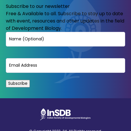
Subscribe to our newsletter
Free & Available to all. Subscribe to stay up to date
with event, resources and other updates in the field
of Development Biology.
Name
Email
(Required)