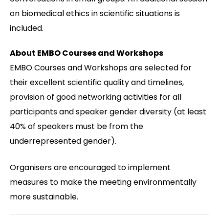
on biomedical ethics in scientific situations is
included.
About EMBO Courses and Workshops
EMBO Courses and Workshops are selected for
their excellent scientific quality and timelines,
provision of good networking activities for all
participants and speaker gender diversity (at least
40% of speakers must be from the
underrepresented gender).
Organisers are encouraged to implement
measures to make the meeting environmentally
more sustainable.