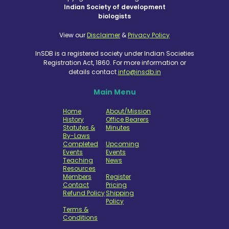
Indian Society of development
biologists
View our
Disclaimer
&
Privacy Policy
InSDB is a registered society under Indian Societies
Registration Act, 1860. For more information or
details contact
info@insdb.in
Main Menu
Home
About/Mission
History
Office Bearers
Statutes &
Minutes
By-Laws
Completed
Upcoming
Events
Events
Teaching
News
Resources
Members
Register
Contact
Pricing
Refund Policy
Shipping
Policy
Terms &
Conditions