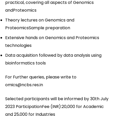
practical, covering all aspects of Genomics
andProteomics
Theory lectures on Genomics and
ProteomicsSample preparation
Extensive hands on Genomics and Proteomics
technologies
Data acquisition followed by data analysis using
bioinformatics tools
For Further queries, please write to
omics@ncbs.res.in
Selected participants will be informed by 30th July
2023 ParticipationFee (INR):20,000 for Academic
and 25,000 for Industries