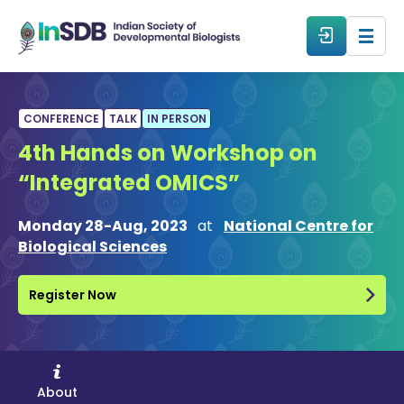
About
CONFERENCE
TALK
IN PERSON
4th Hands on Workshop on
All Events
“Integrated OMICS”
Resources
Monday 28-Aug, 2023
at
National Centre for
Biological Sciences
Members
Register Now
From The Members
Forum
About