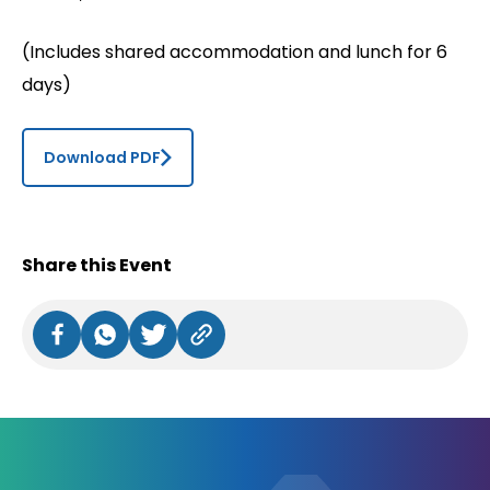
(Includes shared accommodation and lunch for 6
days)
Download PDF
Share this Event