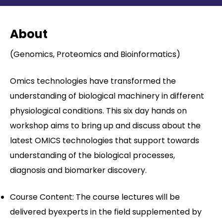
Contact
About
(Genomics, Proteomics and Bioinformatics)
Omics technologies have transformed the
understanding of biological machinery in different
physiological conditions. This six day hands on
workshop aims to bring up and discuss about the
latest OMICS technologies that support towards
understanding of the biological processes,
diagnosis and biomarker discovery.
Course Content: The course lectures will be
delivered byexperts in the field supplemented by