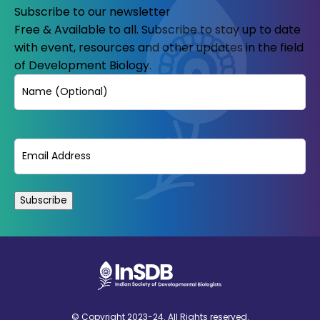
Subscribe to our newsletter
Free & Available to all. Subscribe to stay up to date
with event, resources and other updates in the field
of Development Biology.
Name
Email
(Required)
© Copyright 2023-24. All Rights reserved.