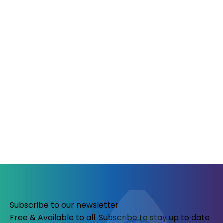
Subscribe to our newsletter
Free & Available to all. Subscribe to stay up to date