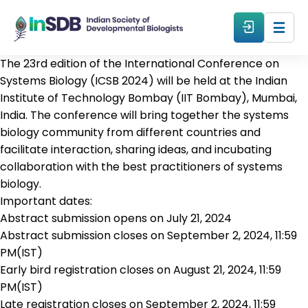
The 23rd edition of the International Conference on
About
Systems Biology (ICSB 2024) will be held at the Indian
Institute of Technology Bombay (IIT Bombay), Mumbai,
India. The conference will bring together the systems
All Events
biology community from different countries and
facilitate interaction, sharing ideas, and incubating
Resources
collaboration with the best practitioners of systems
biology.
Important dates:
Members
Abstract submission opens on July 21, 2024
Abstract submission closes on September 2, 2024, 11:59
From The Members
PM(IST)
Early bird registration closes on August 21, 2024, 11:59
PM(IST)
Forum
Late registration closes on September 2, 2024, 11:59