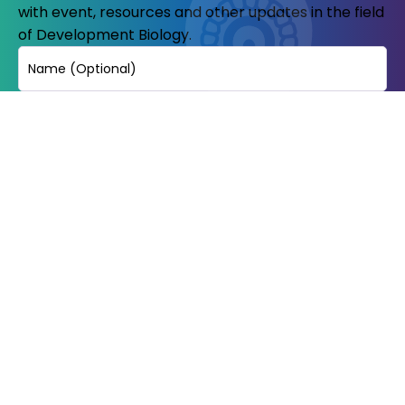
with event, resources and other updates in the field
of Development Biology.
Name
Email
(Required)
© Copyright 2023-24. All Rights reserved.
Indian Society of development
biologists