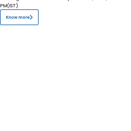
PM(IST)
Contact
Know more