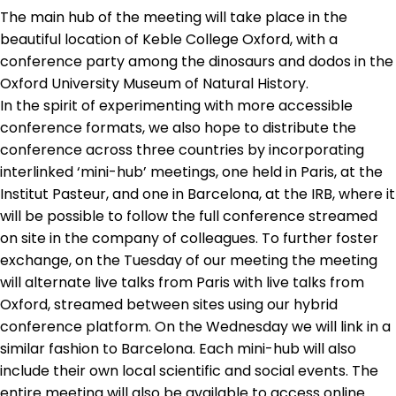
The main hub of the meeting will take place in the
Contact
beautiful location of Keble College Oxford, with a
conference party among the dinosaurs and dodos in the
Oxford University Museum of Natural History.
In the spirit of experimenting with more accessible
conference formats, we also hope to distribute the
conference across three countries by incorporating
interlinked ‘mini-hub’ meetings, one held in Paris, at the
Institut Pasteur, and one in Barcelona, at the IRB, where it
will be possible to follow the full conference streamed
on site in the company of colleagues. To further foster
exchange, on the Tuesday of our meeting the meeting
will alternate live talks from Paris with live talks from
Oxford, streamed between sites using our hybrid
conference platform. On the Wednesday we will link in a
similar fashion to Barcelona. Each mini-hub will also
include their own local scientific and social events. The
entire meeting will also be available to access online.