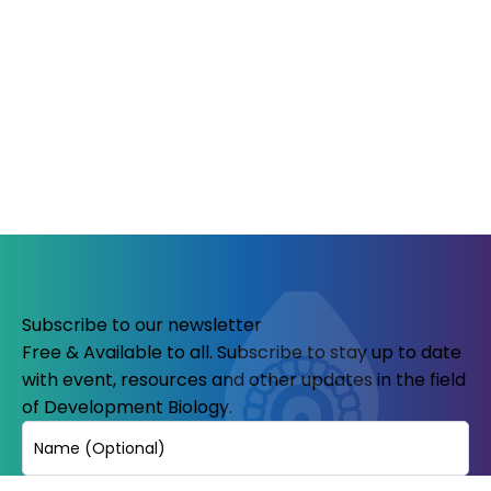
Subscribe to our newsletter
Free & Available to all. Subscribe to stay up to date
with event, resources and other updates in the field
of Development Biology.
Name