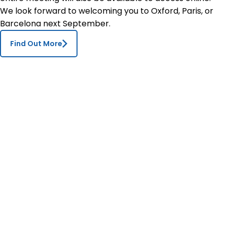
We look forward to welcoming you to Oxford, Paris, or
Barcelona next September.
Find Out More