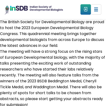
The British Society for Developmental Biology are proud
About
to host the 2023 European Developmental Biology
Congress. This quadrennial meeting brings together
developmental biologists from across Europe to discuss
All Events
the latest advances in our field.
The meeting will have a strong focus on the rising stars
Resources
of European Developmental biology, with the majority of
talks presenting the exciting work of outstanding
researchers who have started their labs relatively
Members
recently. The meeting will also feature talks from the
winners of the 2023 BSDB Beddington Medal, Cheryll
From The Members
Tickle Medal, and Waddington Medal. There will also be
plenty of spots for short talks to be chosen from
abstracts, so please start getting your abstracts ready
Forum
for submission!