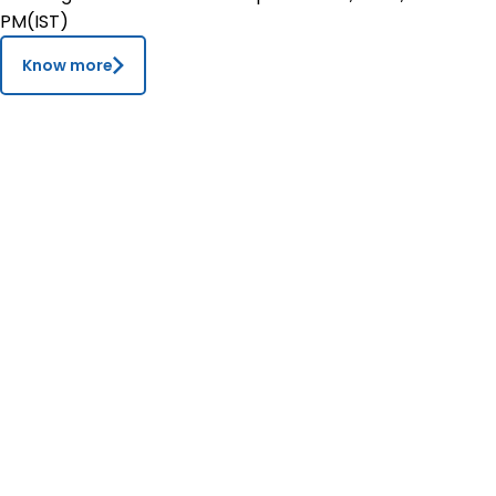
PM(IST)
Contact
Know more