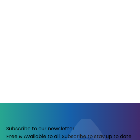
Subscribe to our newsletter
Free & Available to all. Subscribe to stay up to date