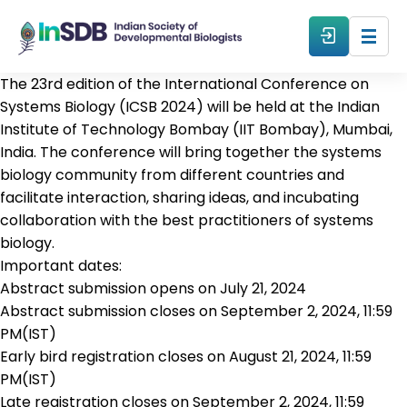
The 23rd edition of the International Conference on
About
Systems Biology (ICSB 2024) will be held at the Indian
Institute of Technology Bombay (IIT Bombay), Mumbai,
India. The conference will bring together the systems
All Events
biology community from different countries and
facilitate interaction, sharing ideas, and incubating
Resources
collaboration with the best practitioners of systems
biology.
Important dates:
Members
Abstract submission opens on July 21, 2024
Abstract submission closes on September 2, 2024, 11:59
From The Members
PM(IST)
Early bird registration closes on August 21, 2024, 11:59
PM(IST)
Forum
Late registration closes on September 2, 2024, 11:59