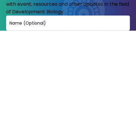
with event, resources and other updates in the field
of Development Biology.
Name
Email
(Required)
© Copyright 2023-24. All Rights reserved.
Indian Society of development
biologists