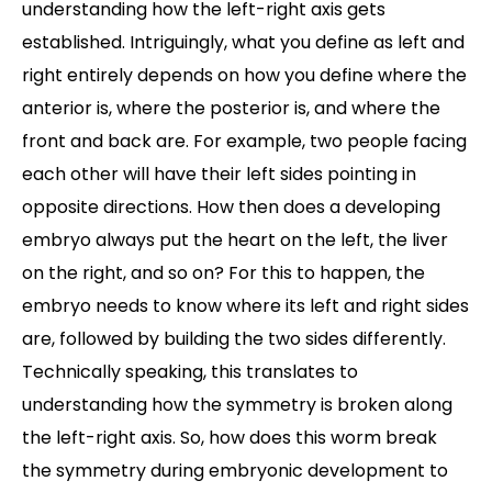
understanding how the left-right axis gets
established. Intriguingly, what you define as left and
right entirely depends on how you define where the
anterior is, where the posterior is, and where the
front and back are. For example, two people facing
each other will have their left sides pointing in
opposite directions. How then does a developing
embryo always put the heart on the left, the liver
on the right, and so on? For this to happen, the
embryo needs to know where its left and right sides
are, followed by building the two sides differently.
Technically speaking, this translates to
understanding how the symmetry is broken along
the left-right axis. So, how does this worm break
the symmetry during embryonic development to