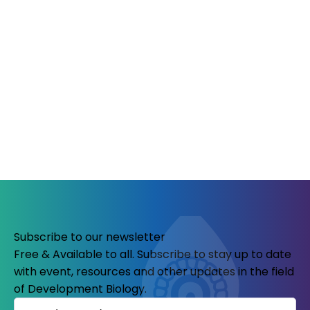
Subscribe to our newsletter
Free & Available to all. Subscribe to stay up to date
with event, resources and other updates in the field
of Development Biology.
Name