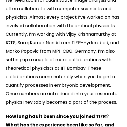
we need tools for quantitative image analysis and
often collaborate with computer scientists and
physicists. Almost every project I’ve worked on has
involved collaboration with theoretical physicists.
Currently, I’m working with Vijay Krishnamurthy at
ICTS, Saroj Kumar Nandi from TIFR-Hyderabad, and
Marko Popovic from MPI-CBG, Germany. I’m also
setting up a couple of more collaborations with
theoretical physicists at IIT Bombay. These
collaborations come naturally when you begin to
quantify processes in embryonic development.
Once numbers are introduced into your research,
physics inevitably becomes a part of the process.
How long has it been since you joined TIFR?
What has the experience been like so far, and