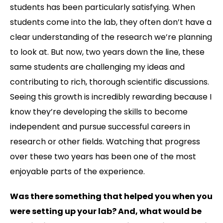
students has been particularly satisfying. When
students come into the lab, they often don’t have a
clear understanding of the research we’re planning
to look at. But now, two years down the line, these
same students are challenging my ideas and
contributing to rich, thorough scientific discussions.
Seeing this growth is incredibly rewarding because I
know they’re developing the skills to become
independent and pursue successful careers in
research or other fields. Watching that progress
over these two years has been one of the most
enjoyable parts of the experience.
Was there something that helped you when you
were setting up your lab? And, what would be