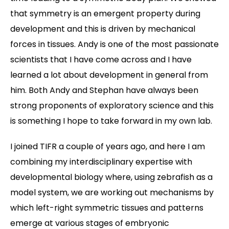
that symmetry is an emergent property during
development and this is driven by mechanical
forces in tissues. Andy is one of the most passionate
scientists that I have come across and I have
learned a lot about development in general from
him. Both Andy and Stephan have always been
strong proponents of exploratory science and this
is something I hope to take forward in my own lab.
I joined TIFR a couple of years ago, and here I am
combining my interdisciplinary expertise with
developmental biology where, using zebrafish as a
model system, we are working out mechanisms by
which left-right symmetric tissues and patterns
emerge at various stages of embryonic