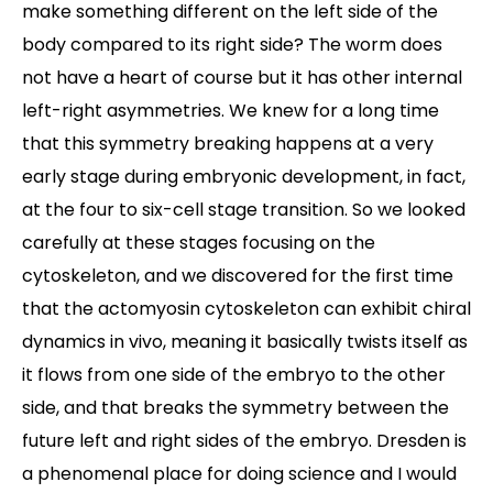
make something different on the left side of the
body compared to its right side? The worm does
not have a heart of course but it has other internal
left-right asymmetries. We knew for a long time
that this symmetry breaking happens at a very
early stage during embryonic development, in fact,
at the four to six-cell stage transition. So we looked
carefully at these stages focusing on the
cytoskeleton, and we discovered for the first time
that the actomyosin cytoskeleton can exhibit chiral
dynamics in vivo, meaning it basically twists itself as
it flows from one side of the embryo to the other
side, and that breaks the symmetry between the
future left and right sides of the embryo. Dresden is
a phenomenal place for doing science and I would