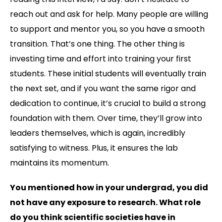
reach out and ask for help. Many people are willing
to support and mentor you, so you have a smooth
transition. That’s one thing. The other thing is
investing time and effort into training your first
students. These initial students will eventually train
the next set, and if you want the same rigor and
dedication to continue, it’s crucial to build a strong
foundation with them. Over time, they’ll grow into
leaders themselves, which is again, incredibly
satisfying to witness. Plus, it ensures the lab
maintains its momentum.
You mentioned how in your undergrad, you did
not have any exposure to research. What role
do you think scientific societies have in