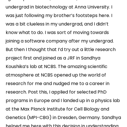
undergrad in biotechnology at Anna University. I
Contact
was just following my brother’s footsteps here. I
was a bit clueless in my undergrad, and I didn’t
know what to do. I was sort of moving towards
joining a software company after my undergrad.
But then I thought that I’d try out a little research
project first and joined as a JRF in Sandhya
Koushika’s lab at NCBS. The amazing scientific
atmosphere at NCBS opened up the world of
research for me and nudged me to a career in
research. Post this, I applied for selected PhD
programs in Europe and I landed up in a physics lab
at the Max Planck Institute for Cell Biology and
Genetics (MPI-CBG) in Dresden, Germany. Sandhya
helped me here with this decision in understanding