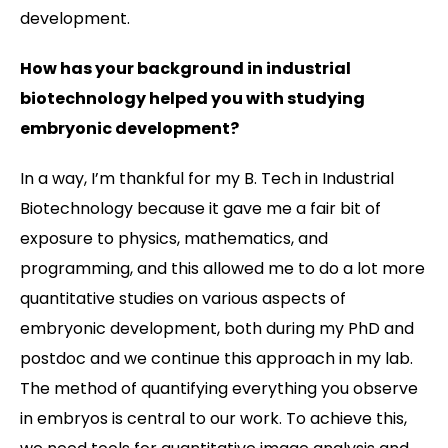
development.
How has your background in industrial
biotechnology helped you with studying
embryonic development?
In a way, I’m thankful for my B. Tech in Industrial
Biotechnology because it gave me a fair bit of
exposure to physics, mathematics, and
programming, and this allowed me to do a lot more
quantitative studies on various aspects of
embryonic development, both during my PhD and
postdoc and we continue this approach in my lab.
The method of quantifying everything you observe
in embryos is central to our work. To achieve this,