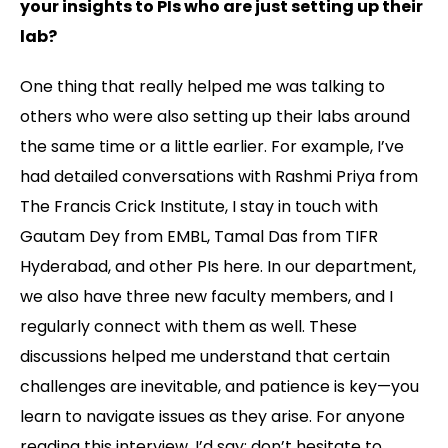
your insights to PIs who are just setting up their
lab?
One thing that really helped me was talking to
others who were also setting up their labs around
the same time or a little earlier. For example, I’ve
had detailed conversations with Rashmi Priya from
The Francis Crick Institute, I stay in touch with
Gautam Dey from EMBL, Tamal Das from TIFR
Hyderabad, and other PIs here. In our department,
we also have three new faculty members, and I
regularly connect with them as well. These
discussions helped me understand that certain
challenges are inevitable, and patience is key—you
learn to navigate issues as they arise. For anyone
reading this interview, I’d say: don’t hesitate to