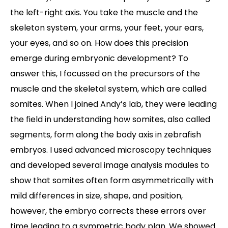
the left-right axis. You take the muscle and the
skeleton system, your arms, your feet, your ears,
your eyes, and so on. How does this precision
emerge during embryonic development? To
answer this, I focussed on the precursors of the
muscle and the skeletal system, which are called
somites. When I joined Andy’s lab, they were leading
the field in understanding how somites, also called
segments, form along the body axis in zebrafish
embryos. I used advanced microscopy techniques
and developed several image analysis modules to
show that somites often form asymmetrically with
mild differences in size, shape, and position,
however, the embryo corrects these errors over
time leading to a symmetric body plan. We showed