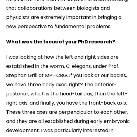
that collaborations between biologists and
physicists are extremely important in bringing a
new perspective to fundamental problems.
What was the focus of your PhD research?
I was looking at how the left and right sides are
established in the worm, C. elegans, under Prof.
Stephan Grill at MPI-CBG. If you look at our bodies,
we have three body axes, right? The anterior-
posterior, which is the head-tail axis, then the left-
right axis, and finally, you have the front-back axis.
These three axes are perpendicular to each other,
and they are all established during early embryonic
development. I was particularly interested in