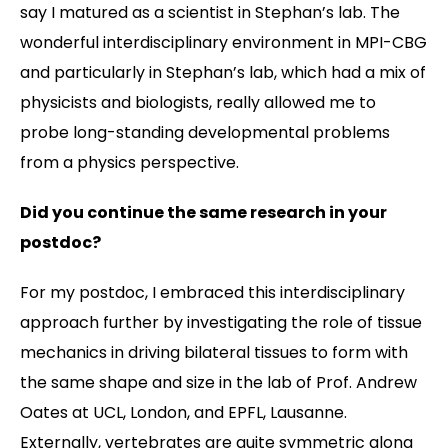
say I matured as a scientist in Stephan’s lab. The
wonderful interdisciplinary environment in MPI-CBG
and particularly in Stephan’s lab, which had a mix of
physicists and biologists, really allowed me to
probe long-standing developmental problems
from a physics perspective.
Did you continue the same research in your
postdoc?
For my postdoc, I embraced this interdisciplinary
approach further by investigating the role of tissue
mechanics in driving bilateral tissues to form with
the same shape and size in the lab of Prof. Andrew
Oates at UCL, London, and EPFL, Lausanne.
Externally, vertebrates are quite symmetric along