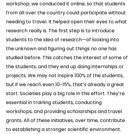
workshop, we conducted it online, so that students
from all over the country could participate without
needing to travel. It helped open their eyes to what
research really is. The first step is to introduce
students to the idea of research—of looking into
the unknown and figuring out things no one has
studied before. This catches the interest of some of
the students, and they end up doing internships or
projects. We may not inspire 100% of the students,
but if we reach even 10-15%, that’s already a great
start. Societies play a big role in this effort. They’re
essential in training students, conducting
workshops, and providing scholarships and travel
grants. All of these initiatives, over time, contribute
to establishing a stronger scientific environment.