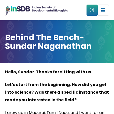
About
Behind The Bench-
Sundar Naganathan
All Events
Resources
Hello, Sundar. Thanks for sitting with us.
Members
Let’s start from the beginning. How did you get
From The Members
into science? Was there a specific instance that
made you interested in the field?
Forum
I grew up in Madurai, Tamil Nadu, and I went for an