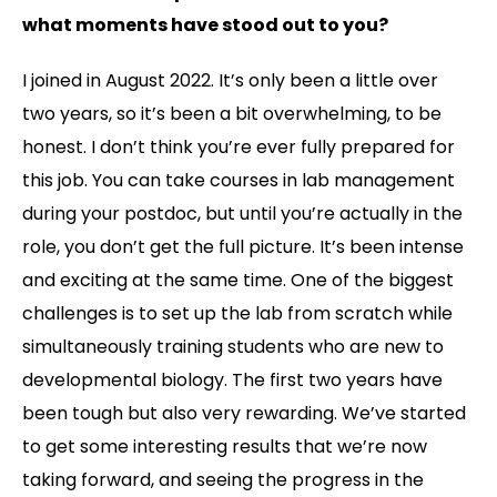
what moments have stood out to you?
I joined in August 2022. It’s only been a little over
two years, so it’s been a bit overwhelming, to be
honest. I don’t think you’re ever fully prepared for
this job. You can take courses in lab management
during your postdoc, but until you’re actually in the
role, you don’t get the full picture. It’s been intense
and exciting at the same time. One of the biggest
challenges is to set up the lab from scratch while
simultaneously training students who are new to
developmental biology. The first two years have
been tough but also very rewarding. We’ve started
to get some interesting results that we’re now
taking forward, and seeing the progress in the