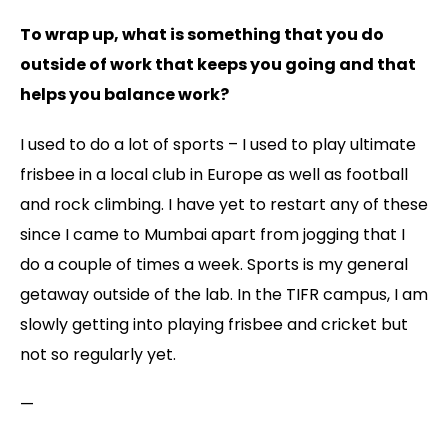
To wrap up, what is something that you do
outside of work that keeps you going and that
helps you balance work?
I used to do a lot of sports – I used to play ultimate
frisbee in a local club in Europe as well as football
and rock climbing. I have yet to restart any of these
since I came to Mumbai apart from jogging that I
do a couple of times a week. Sports is my general
getaway outside of the lab. In the TIFR campus, I am
slowly getting into playing frisbee and cricket but
not so regularly yet.
—