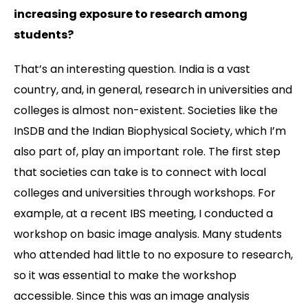
increasing exposure to research among
students?
That’s an interesting question. India is a vast
country, and, in general, research in universities and
colleges is almost non-existent. Societies like the
InSDB and the Indian Biophysical Society, which I’m
also part of, play an important role. The first step
that societies can take is to connect with local
colleges and universities through workshops. For
example, at a recent IBS meeting, I conducted a
workshop on basic image analysis. Many students
who attended had little to no exposure to research,
so it was essential to make the workshop
accessible. Since this was an image analysis