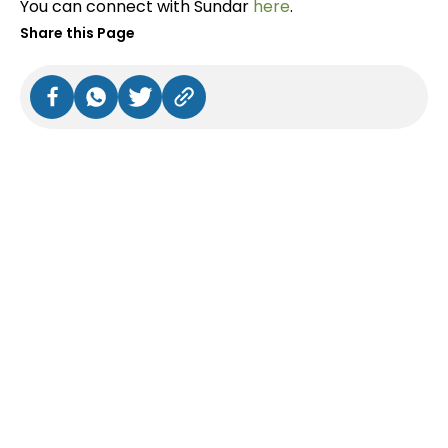
You can connect with Sundar
here
.
Share this Page